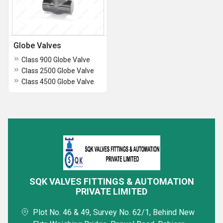
Globe Valves
Class 900 Globe Valve
Class 2500 Globe Valve
Class 4500 Globe Valve
SQK VALVES FITTINGS & AUTOMATION
PRIVATE LIMITED
Plot No. 46 & 49, Survey No. 62/1, Behind New