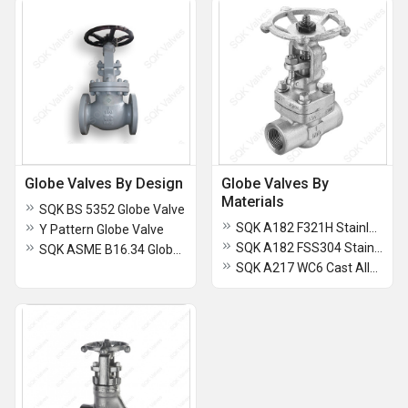
Globe Valves By Design
Globe Valves By
Materials
SQK BS 5352 Globe Valve
SQK A182 F321H Stainless Steel Globe Valve
Y Pattern Globe Valve
SQK A182 FSS304 Stainless Steel Globe Valve
SQK ASME B16.34 Globe Valve
SQK A217 WC6 Cast Alloy Steel Globe Valve