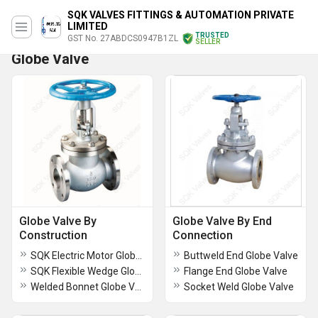
SQK VALVES FITTINGS & AUTOMATION PRIVATE
LIMITED
TRUSTED
GST No. 27ABDCS0947B1ZL
SELLER
Globe Valve
Globe Valve By
Globe Valve By End
Construction
Connection
SQK Electric Motor Globe Valve
Buttweld End Globe Valve
SQK Flexible Wedge Globe Valve
Flange End Globe Valve
Welded Bonnet Globe Valve
Socket Weld Globe Valve