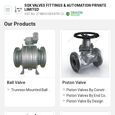
SQK VALVES FITTINGS & AUTOMATION PRIVATE
LIMITED
TRUSTED
GST No. 27ABDCS0947B1ZL
SELLER
Our Products
Ball Valve
Piston Valve
Trunnion Mounted Ball Valve
Piston Valves By Construction
Piston Valves By End Connection
Piston Valve By Design