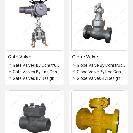
Gate Valve
Globe Valve
Gate Valves By Construction
Globe Valve By Construction
Gate Valves By End Connection
Globe Valve By End Connection
Gate Valves By Design
Globe Valves By Design