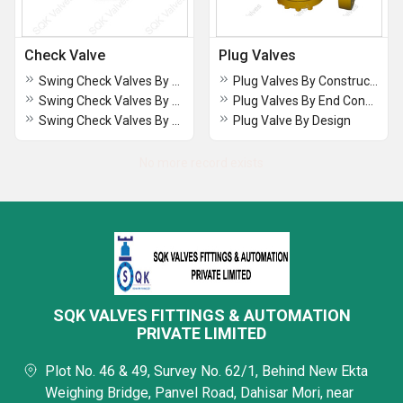
Check Valve
Plug Valves
Swing Check Valves By Construction
Plug Valves By Construction
Swing Check Valves By End Connection
Plug Valves By End Connection
Swing Check Valves By Design
Plug Valve By Design
No more record exists
SQK VALVES FITTINGS & AUTOMATION
PRIVATE LIMITED
Plot No. 46 & 49, Survey No. 62/1, Behind New Ekta
Weighing Bridge, Panvel Road, Dahisar Mori, near