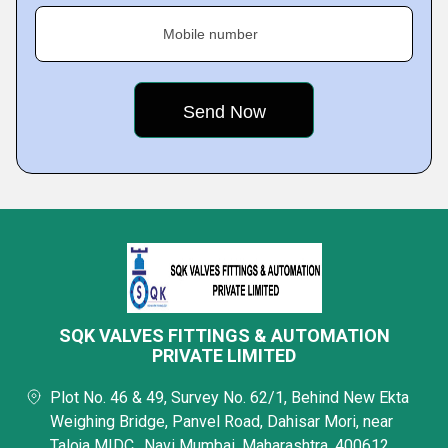
Mobile number
SQK VALVES FITTINGS & AUTOMATION
PRIVATE LIMITED
Plot No. 46 & 49, Survey No. 62/1, Behind New Ekta
Weighing Bridge, Panvel Road, Dahisar Mori, near
Taloja MIDC,, Navi Mumbai, Maharashtra, 400612,