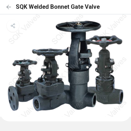
SQK Welded Bonnet Gate Valve