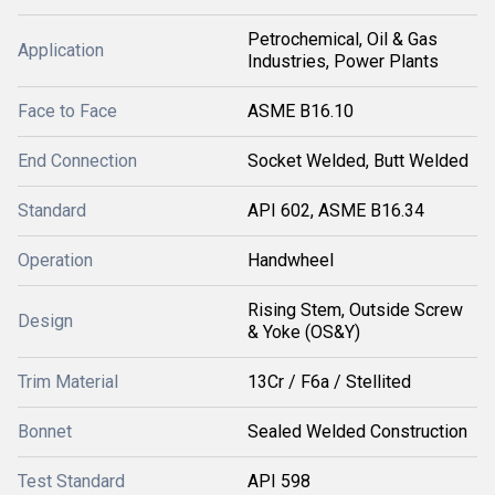
Petrochemical, Oil & Gas
Application
Industries, Power Plants
Face to Face
ASME B16.10
End Connection
Socket Welded, Butt Welded
Standard
API 602, ASME B16.34
Operation
Handwheel
Rising Stem, Outside Screw
Design
& Yoke (OS&Y)
Trim Material
13Cr / F6a / Stellited
Bonnet
Sealed Welded Construction
Test Standard
API 598