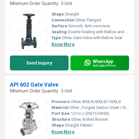
Minimum Order Quantity : 5 Unit
Shape:
Straight
Connection:
Other, Flanged
Surface:
Smooth, Anti-corrosive
Sealing:
Double Sealing with Bellow and Gland Packing
Type:
Other, Gate Valve with Bellow Seal
Know More
WhatsApp
Send Inquiry
Get Latest Price
API 602 Gate Valve
Minimum Order Quantity : 5 Unit
Pressure:
Other, 800LB/900LB/1500LB
Material:
Other , Forged Carbon Steel / Stainless Steel
Port Size:
1/2 to 2 (DN15-DN50)
Structure:
Other, Bolted Bonnet
Shape:
Straight Pattern
Know More