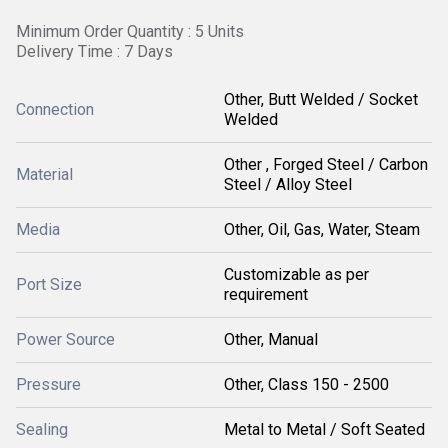
Minimum Order Quantity : 5 Units
Delivery Time : 7 Days
Other, Butt Welded / Socket
Connection
Welded
Other , Forged Steel / Carbon
Material
Steel / Alloy Steel
Media
Other, Oil, Gas, Water, Steam
Customizable as per
Port Size
requirement
Power Source
Other, Manual
Pressure
Other, Class 150 - 2500
Sealing
Metal to Metal / Soft Seated