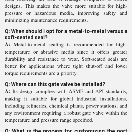
designs. This makes the valve more suitable for high-
pressure or hazardous media, improving safety and
minimizing maintenance requirements.
Q: When should I opt for a metal-to-metal versus a
soft-seated seal?
A:
Metal-to-metal sealing is recommended for high-
temperature or abrasive media since it offers greater
durability and resistance to wear. Soft-seated seals are
better for applications where tight shut-off and lower
torque requirements are a priority.
Q: Where can this gate valve be installed?
A:
Its design complies with ASME and API standards,
making it suitable for global industrial installations,
including refineries, chemical plants, power stations, and
any environment requiring a robust gate valve within the
temperature and pressure range specified.
Q: What is the process for customizing the port