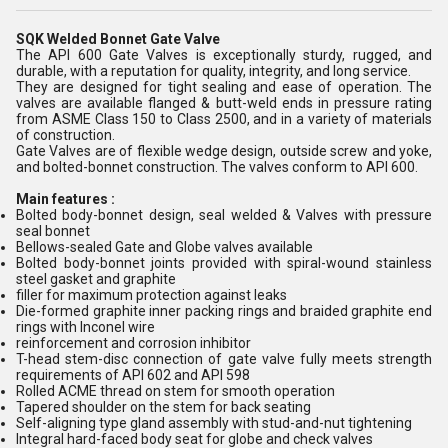
SQK Welded Bonnet Gate Valve
The API 600 Gate Valves is exceptionally sturdy, rugged, and
durable, with a reputation for quality, integrity, and long service.
They are designed for tight sealing and ease of operation. The
valves are available flanged & butt-weld ends in pressure rating
from ASME Class 150 to Class 2500, and in a variety of materials
of construction.
Gate Valves are of flexible wedge design, outside screw and yoke,
and bolted-bonnet construction. The valves conform to API 600.
Main features :
Bolted body-bonnet design, seal welded & Valves with pressure
seal bonnet
Bellows-sealed Gate and Globe valves available
Bolted body-bonnet joints provided with spiral-wound stainless
steel gasket and graphite
filler for maximum protection against leaks
Die-formed graphite inner packing rings and braided graphite end
rings with Inconel wire
reinforcement and corrosion inhibitor
T-head stem-disc connection of gate valve fully meets strength
requirements of API 602 and API 598
Rolled ACME thread on stem for smooth operation
Tapered shoulder on the stem for back seating
Self-aligning type gland assembly with stud-and-nut tightening
Integral hard-faced body seat for globe and check valves