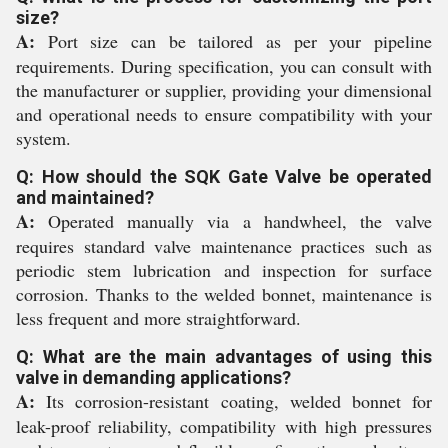
size?
A:
Port size can be tailored as per your pipeline
requirements. During specification, you can consult with
the manufacturer or supplier, providing your dimensional
and operational needs to ensure compatibility with your
system.
Q: How should the SQK Gate Valve be operated
and maintained?
A:
Operated manually via a handwheel, the valve
requires standard valve maintenance practices such as
periodic stem lubrication and inspection for surface
corrosion. Thanks to the welded bonnet, maintenance is
less frequent and more straightforward.
Q: What are the main advantages of using this
valve in demanding applications?
A:
Its corrosion-resistant coating, welded bonnet for
leak-proof reliability, compatibility with high pressures