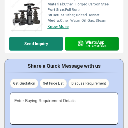
Material:
Other , Forged Carbon Steel
Port Size:
Full Bore
Structure:
Other, Bolted Bonnet
Media:
Other, Water, Oil, Gas, Steam
Know More
WhatsApp
Send Inquiry
Get Latest Price
Share a Quick Message with us
Get Quotation
Get Price List
Discuss Requirement
Enter Buying Requirement Details