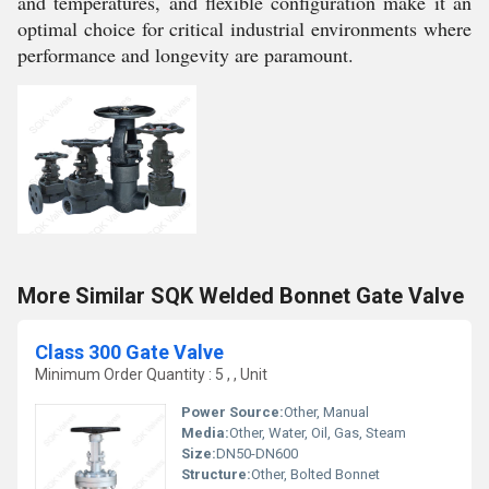
and temperatures, and flexible configuration make it an
optimal choice for critical industrial environments where
performance and longevity are paramount.
More Similar SQK Welded Bonnet Gate Valve
Class 300 Gate Valve
Minimum Order Quantity : 5 , , Unit
Power Source:
Other, Manual
Media:
Other, Water, Oil, Gas, Steam
Size:
DN50-DN600
Structure:
Other, Bolted Bonnet