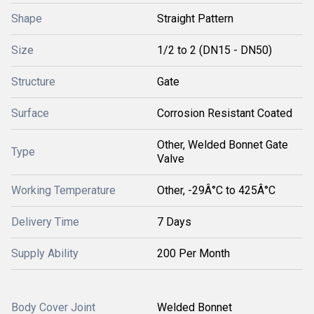
Shape
Straight Pattern
Size
1/2 to 2 (DN15 - DN50)
Structure
Gate
Surface
Corrosion Resistant Coated
Other, Welded Bonnet Gate
Type
Valve
Working Temperature
Other, -29Â°C to 425Â°C
Delivery Time
7 Days
Supply Ability
200 Per Month
Body Cover Joint
Welded Bonnet