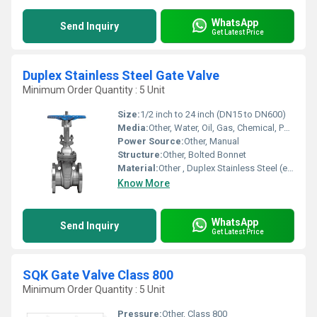
WhatsApp
Send Inquiry
Get Latest Price
Duplex Stainless Steel Gate Valve
Minimum Order Quantity : 5 Unit
Size:
1/2 inch to 24 inch (DN15 to DN600)
Media:
Other, Water, Oil, Gas, Chemical, Petrochemical
Power Source:
Other, Manual
Structure:
Other, Bolted Bonnet
Material:
Other , Duplex Stainless Steel (e.g., ASTM A890/A995 Gr 4A/5A/6A)
Know More
WhatsApp
Send Inquiry
Get Latest Price
SQK Gate Valve Class 800
Minimum Order Quantity : 5 Unit
Pressure:
Other, Class 800