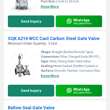
Port Size:
2 Inch to 24 Inch
Know More
WhatsApp
Send Inquiry
Get Latest Price
SQK A216 WCC Cast Carbon Steel Gate Valve
Minimum Order Quantity : 5 Unit
Shape:
Straight (Bolted Bonnet Type)
Connection:
Other, Flanged Ends (RF/FF), Butt-weld Ends
Type:
Other, Rising Stem Gate Valve
Sealing:
Metal Seated (Stellite Coated or 13Cr)
Surface:
Smooth, Painted, Corrosion Resistant
Know More
WhatsApp
Send Inquiry
Get Latest Price
Bellow Seal Gate Valve