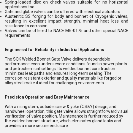
Spring-loaded disc on check valves suitable for no horizontal
applications too
Gate and globe valves can be offered with electrical actuators
Austenitic SS forging for body and bonnet of Cryogenic valves,
resulting in excellent impact strength, minimal heat loss and
resistance to corrosion
Valves can be offered to NACE MR-0175 and other special NACE
requirements
Engineered for Reliability in Industrial Applications
The SQK Welded Bonnet Gate Valve delivers dependable
performance even under severe conditions found in power plants
and petrochemical settings. Its welded bonnet construction
minimizes leak paths and ensures long-term sealing. The
corrosion-resistant exterior and quality materials like forged or
alloy steel make it ideal for challenging environments.
Precision Operation and Easy Maintenance
With a rising stem, outside screw & yoke (OS&Y) design, and
handwheel operation, this gate valve allows straightforward visual
verification of valve position. Maintenance is further reduced by
the welded bonnet structure, which eliminates gland leaks and
provides a more secure enclosure.