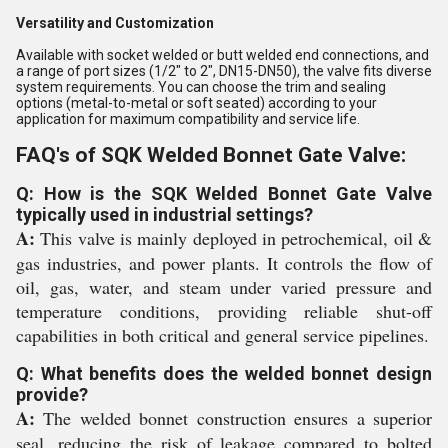
Versatility and Customization
Available with socket welded or butt welded end connections, and
a range of port sizes (1/2" to 2", DN15-DN50), the valve fits diverse
system requirements. You can choose the trim and sealing
options (metal-to-metal or soft seated) according to your
application for maximum compatibility and service life.
FAQ's of SQK Welded Bonnet Gate Valve:
Q: How is the SQK Welded Bonnet Gate Valve
typically used in industrial settings?
A:
This valve is mainly deployed in petrochemical, oil &
gas industries, and power plants. It controls the flow of
oil, gas, water, and steam under varied pressure and
temperature conditions, providing reliable shut-off
capabilities in both critical and general service pipelines.
Q: What benefits does the welded bonnet design
provide?
A:
The welded bonnet construction ensures a superior
seal, reducing the risk of leakage compared to bolted