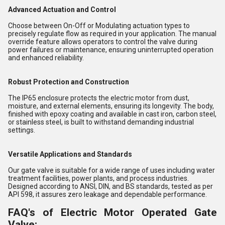
Advanced Actuation and Control
Choose between On-Off or Modulating actuation types to
precisely regulate flow as required in your application. The manual
override feature allows operators to control the valve during
power failures or maintenance, ensuring uninterrupted operation
and enhanced reliability.
Robust Protection and Construction
The IP65 enclosure protects the electric motor from dust,
moisture, and external elements, ensuring its longevity. The body,
finished with epoxy coating and available in cast iron, carbon steel,
or stainless steel, is built to withstand demanding industrial
settings.
Versatile Applications and Standards
Our gate valve is suitable for a wide range of uses including water
treatment facilities, power plants, and process industries.
Designed according to ANSI, DIN, and BS standards, tested as per
API 598, it assures zero leakage and dependable performance.
FAQ's of Electric Motor Operated Gate
Valve: