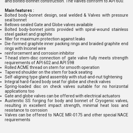
and bolted-bonnet construction. The valves conform to API 600.
Main features :
Bolted body-bonnet design, seal welded & Valves with pressure
seal bonnet
Bellows-sealed Gate and Globe valves available
Bolted body-bonnet joints provided with spiral-wound stainless
steel gasket and graphite
filler for maximum protection against leaks
Die-formed graphite inner packing rings and braided graphite end
rings with Inconel wire
reinforcement and corrosion inhibitor
T-head stem-disc connection of gate valve fully meets strength
requirements of API 602 and API 598
Rolled ACME thread on stem for smooth operation
Tapered shoulder on the stem for back seating
Self-aligning type gland assembly with stud-and-nut tightening
Integral hard-faced body seat for globe and check valves
Spring-loaded disc on check valves suitable for no horizontal
applications too
Gate and globe valves can be offered with electrical actuators
Austenitic SS forging for body and bonnet of Cryogenic valves,
resulting in excellent impact strength, minimal heat loss and
resistance to corrosion
Valves can be offered to NACE MR-0175 and other special NACE
requirements