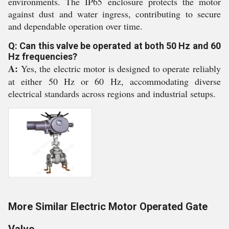
environments. The IP65 enclosure protects the motor
against dust and water ingress, contributing to secure
and dependable operation over time.
Q: Can this valve be operated at both 50 Hz and 60
Hz frequencies?
A:
Yes, the electric motor is designed to operate reliably
at either 50 Hz or 60 Hz, accommodating diverse
electrical standards across regions and industrial setups.
More Similar Electric Motor Operated Gate