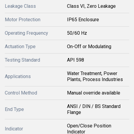
Leakage Class
Class VI, Zero Leakage
Motor Protection
IP65 Enclosure
Operating Frequency
50/60 Hz
Actuation Type
On-Off or Modulating
Testing Standard
API 598
Water Treatment, Power
Applications
Plants, Process Industries
Control Method
Manual override available
ANSI / DIN / BS Standard
End Type
Flange
Open/Close Position
Indicator
Indicator