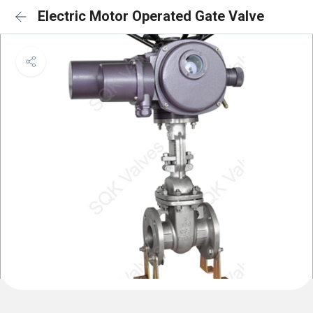
Electric Motor Operated Gate Valve