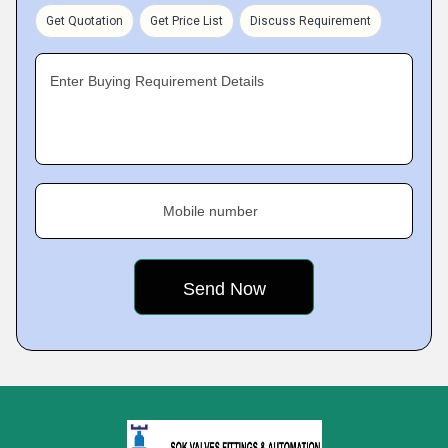
Get Quotation
Get Price List
Discuss Requirement
Enter Buying Requirement Details
Mobile number