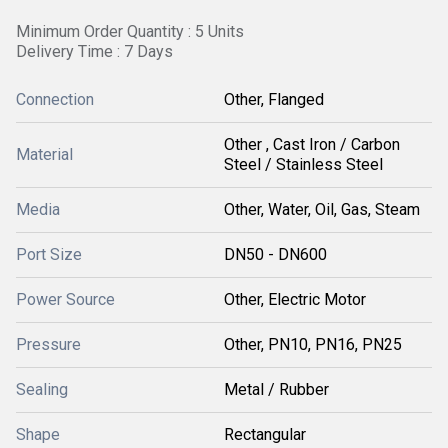
Minimum Order Quantity : 5 Units
Delivery Time : 7 Days
Connection
Other, Flanged
Other , Cast Iron / Carbon
Material
Steel / Stainless Steel
Media
Other, Water, Oil, Gas, Steam
Port Size
DN50 - DN600
Power Source
Other, Electric Motor
Pressure
Other, PN10, PN16, PN25
Sealing
Metal / Rubber
Shape
Rectangular