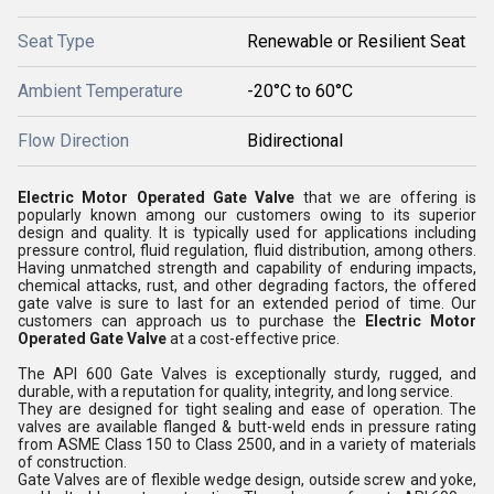
Seat Type
Renewable or Resilient Seat
Ambient Temperature
-20°C to 60°C
Flow Direction
Bidirectional
Electric Motor Operated Gate Valve
that we are offering is
popularly known among our customers owing to its superior
design and quality. It is typically used for applications including
pressure control, fluid regulation, fluid distribution, among others.
Having unmatched strength and capability of enduring impacts,
chemical attacks, rust, and other degrading factors, the offered
gate valve is sure to last for an extended period of time. Our
customers can approach us to purchase the
Electric Motor
Operated Gate Valve
at a cost-effective price.
The API 600 Gate Valves is exceptionally sturdy, rugged, and
durable, with a reputation for quality, integrity, and long service.
They are designed for tight sealing and ease of operation. The
valves are available flanged & butt-weld ends in pressure rating
from ASME Class 150 to Class 2500, and in a variety of materials
of construction.
Gate Valves are of flexible wedge design, outside screw and yoke,