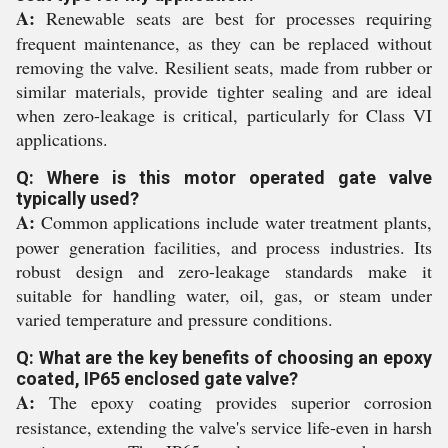
A:
Renewable seats are best for processes requiring
frequent maintenance, as they can be replaced without
removing the valve. Resilient seats, made from rubber or
similar materials, provide tighter sealing and are ideal
when zero-leakage is critical, particularly for Class VI
applications.
Q: Where is this motor operated gate valve
typically used?
A:
Common applications include water treatment plants,
power generation facilities, and process industries. Its
robust design and zero-leakage standards make it
suitable for handling water, oil, gas, or steam under
varied temperature and pressure conditions.
Q: What are the key benefits of choosing an epoxy
coated, IP65 enclosed gate valve?
A:
The epoxy coating provides superior corrosion
resistance, extending the valve's service life-even in harsh