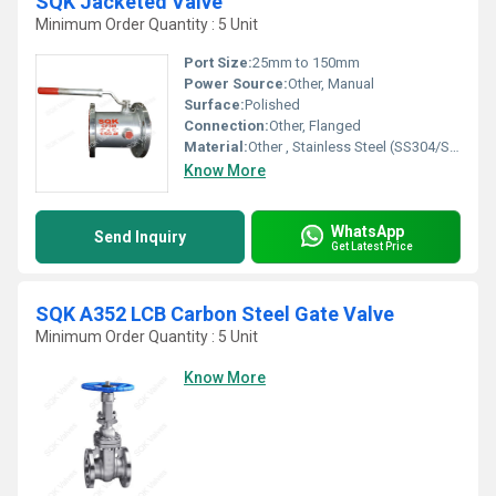
SQK Jacketed Valve
Minimum Order Quantity : 5 Unit
Port Size:
25mm to 150mm
Power Source:
Other, Manual
Surface:
Polished
Connection:
Other, Flanged
Material:
Other , Stainless Steel (SS304/SS316)
Know More
WhatsApp
Send Inquiry
Get Latest Price
SQK A352 LCB Carbon Steel Gate Valve
Minimum Order Quantity : 5 Unit
Know More