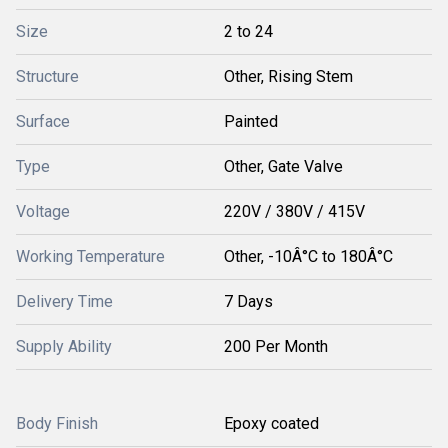
Size
2 to 24
Structure
Other, Rising Stem
Surface
Painted
Type
Other, Gate Valve
Voltage
220V / 380V / 415V
Working Temperature
Other, -10Â°C to 180Â°C
Delivery Time
7 Days
Supply Ability
200 Per Month
Body Finish
Epoxy coated