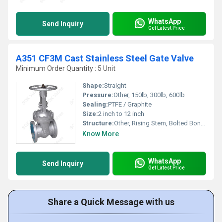
WhatsApp
Send Inquiry
Get Latest Price
A351 CF3M Cast Stainless Steel Gate Valve
Minimum Order Quantity : 5 Unit
Shape:
Straight
Pressure:
Other, 150lb, 300lb, 600lb
Sealing:
PTFE / Graphite
Size:
2 inch to 12 inch
Structure:
Other, Rising Stem, Bolted Bonnet
Know More
WhatsApp
Send Inquiry
Get Latest Price
Share a Quick Message with us