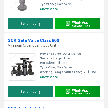
Type:
Other, Gate Valve
Know More
WhatsApp
Send Inquiry
Get Latest Price
SQK Gate Valve Class 800
Minimum Order Quantity : 5 Unit
Power Source:
Other, Manual
Surface:
Forged Finish
Port Size:
Full Bore
Type:
Other, Gate Valve
Working Temperature:
Other, -20Â°C to 200Â°C
Know More
WhatsApp
Send Inquiry
Get Latest Price