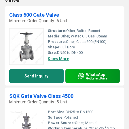
Valve
Class 600 Gate Valve
Minimum Order Quantity : 5 Unit
Structure:
Other, Bolted Bonnet
Media:
Other, Water, Oil, Gas, Steam
Pressure:
Other, Class 600 (PN100)
Shape:
Full Bore
Size:
DN50 to DN400
Know More
WhatsApp
Send Inquiry
Get Latest Price
SQK Gate Valve Class 4500
Minimum Order Quantity : 5 Unit
Port Size:
DN25 to DN1200
Surface:
Polished
Power Source:
Other, Manual
Working Temperature:
Other, -29Â°C to 600Â°C