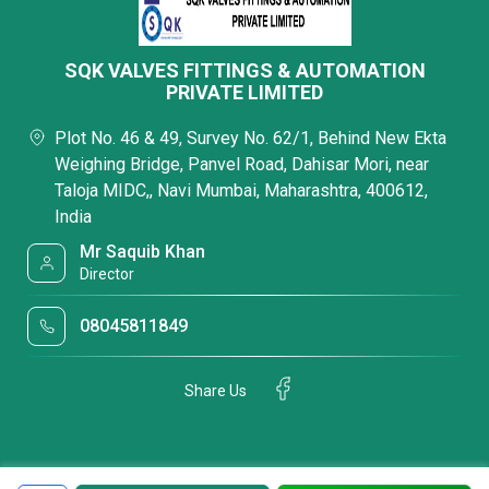
SQK VALVES FITTINGS & AUTOMATION
PRIVATE LIMITED
Plot No. 46 & 49, Survey No. 62/1, Behind New Ekta
Weighing Bridge, Panvel Road, Dahisar Mori, near
Taloja MIDC,, Navi Mumbai, Maharashtra, 400612,
India
Mr Saquib Khan
Director
08045811849
Share Us