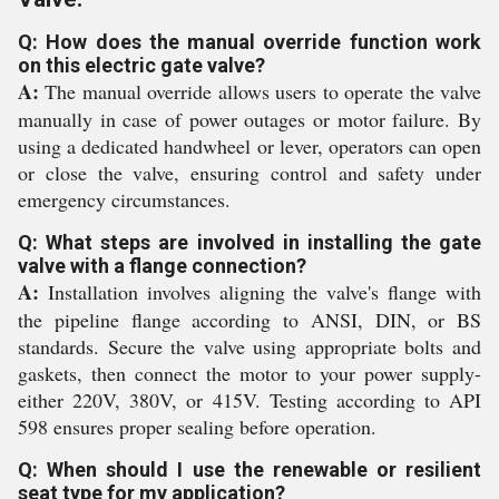
Q: How does the manual override function work
on this electric gate valve?
A:
The manual override allows users to operate the valve
manually in case of power outages or motor failure. By
using a dedicated handwheel or lever, operators can open
or close the valve, ensuring control and safety under
emergency circumstances.
Q: What steps are involved in installing the gate
valve with a flange connection?
A:
Installation involves aligning the valve's flange with
the pipeline flange according to ANSI, DIN, or BS
standards. Secure the valve using appropriate bolts and
gaskets, then connect the motor to your power supply-
either 220V, 380V, or 415V. Testing according to API
598 ensures proper sealing before operation.
Q: When should I use the renewable or resilient
seat type for my application?