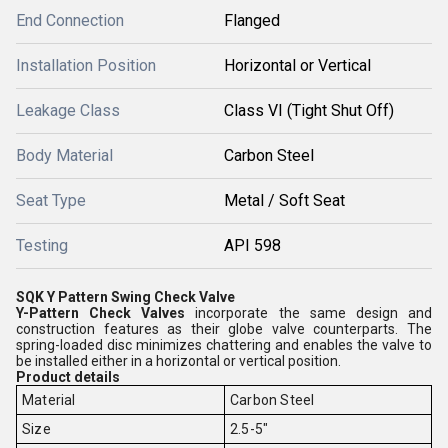
End Connection
Flanged
Installation Position
Horizontal or Vertical
Leakage Class
Class VI (Tight Shut Off)
Body Material
Carbon Steel
Seat Type
Metal / Soft Seat
Testing
API 598
SQK Y Pattern Swing Check Valve
Y-Pattern Check Valves
incorporate the same design and
construction features as their globe valve counterparts. The
spring-loaded disc minimizes chattering and enables the valve to
be installed either in a horizontal or vertical position.
Product details
Material
Carbon Steel
Size
2.5-5"