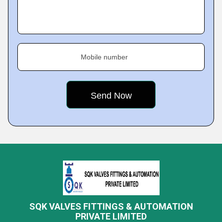
Mobile number
SQK VALVES FITTINGS & AUTOMATION
PRIVATE LIMITED