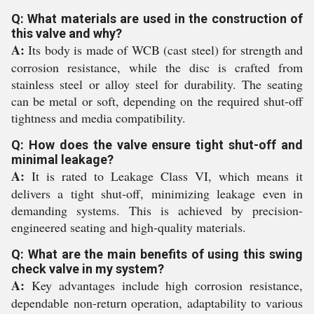
Q: What materials are used in the construction of
this valve and why?
A:
Its body is made of WCB (cast steel) for strength and
corrosion resistance, while the disc is crafted from
stainless steel or alloy steel for durability. The seating
can be metal or soft, depending on the required shut-off
tightness and media compatibility.
Q: How does the valve ensure tight shut-off and
minimal leakage?
A:
It is rated to Leakage Class VI, which means it
delivers a tight shut-off, minimizing leakage even in
demanding systems. This is achieved by precision-
engineered seating and high-quality materials.
Q: What are the main benefits of using this swing
check valve in my system?
A:
Key advantages include high corrosion resistance,
dependable non-return operation, adaptability to various