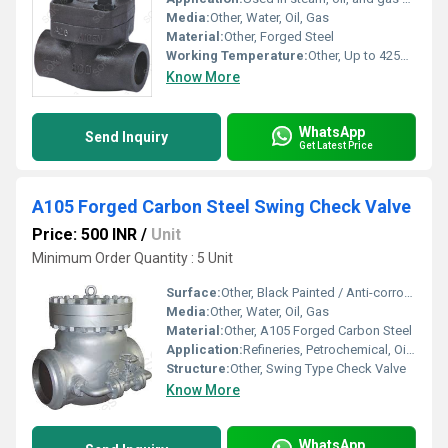
Media:
Other, Water, Oil, Gas
Material:
Other, Forged Steel
Working Temperature:
Other, Up to 425Â°C
Know More
WhatsApp
Send Inquiry
Get Latest Price
A105 Forged Carbon Steel Swing Check Valve
Price: 500 INR
/
Unit
Minimum Order Quantity : 5 Unit
Surface:
Other, Black Painted / Anti-corrosive Coated
Media:
Other, Water, Oil, Gas
Material:
Other, A105 Forged Carbon Steel
Application:
Refineries, Petrochemical, Oil & Gas, Power Plants, Industrial Piping
Structure:
Other, Swing Type Check Valve
Know More
WhatsApp