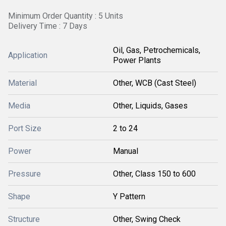
Minimum Order Quantity : 5 Units
Delivery Time : 7 Days
Oil, Gas, Petrochemicals,
Application
Power Plants
Material
Other, WCB (Cast Steel)
Media
Other, Liquids, Gases
Port Size
2 to 24
Power
Manual
Pressure
Other, Class 150 to 600
Shape
Y Pattern
Structure
Other, Swing Check