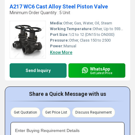
A217 WC6 Cast Alloy Steel Piston Valve
Minimum Order Quantity : 5 Unit
Media:
Other, Gas, Water, Oil, Steam
Working Temperature:
Other, Up to 593Â°C (1100Â°F)
Port Size:
1/2 to 12 (DN15 to DN300)
Pressure:
Other, Class 150 to 2500
Power:
Manual
Know More
WhatsApp
Send Inquiry
Get Latest Price
Share a Quick Message with us
Get Quotation
Get Price List
Discuss Requirement
Enter Buying Requirement Details