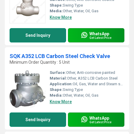
Shape:
Swing Type
Media:
Other, Water, Oil, Gas
Know More
WhatsApp
Send Inquiry
Get Latest Price
SQK A352 LCB Carbon Steel Check Valve
Minimum Order Quantity : 5 Unit
Surface:
Other, Anti-corrosive painted
Material:
Other, A352 LCB Carbon Steel
Application:
Oil, Gas, Water and Steam systems
Shape:
Swing Type
Media:
Other, Water, Oil, Gas
Know More
WhatsApp
Send Inquiry
Get Latest Price