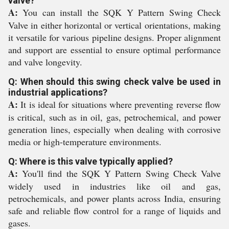
valve?
A:
You can install the SQK Y Pattern Swing Check
Valve in either horizontal or vertical orientations, making
it versatile for various pipeline designs. Proper alignment
and support are essential to ensure optimal performance
and valve longevity.
Q: When should this swing check valve be used in
industrial applications?
A:
It is ideal for situations where preventing reverse flow
is critical, such as in oil, gas, petrochemical, and power
generation lines, especially when dealing with corrosive
media or high-temperature environments.
Q: Where is this valve typically applied?
A:
You'll find the SQK Y Pattern Swing Check Valve
widely used in industries like oil and gas,
petrochemicals, and power plants across India, ensuring
safe and reliable flow control for a range of liquids and
gases.