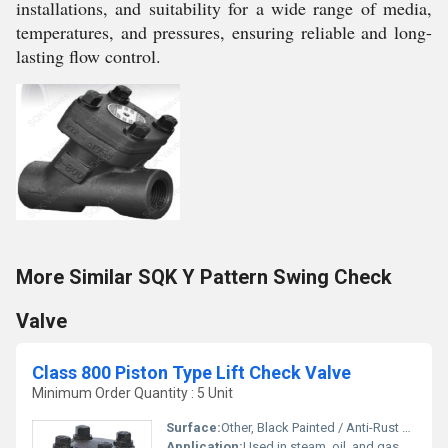
installations, and suitability for a wide range of media,
temperatures, and pressures, ensuring reliable and long-
lasting flow control.
More Similar SQK Y Pattern Swing Check
Valve
Class 800 Piston Type Lift Check Valve
Minimum Order Quantity : 5 Unit
Surface:
Other, Black Painted / Anti-Rust Oil Coated
Application:
Used in steam, oil, and gas pipelines to prevent backflow