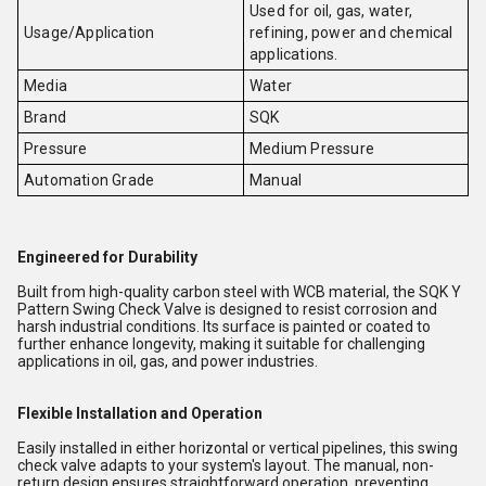
Used for oil, gas, water,
Usage/Application
refining, power and chemical
applications.
Media
Water
Brand
SQK
Pressure
Medium Pressure
Automation Grade
Manual
Engineered for Durability
Built from high-quality carbon steel with WCB material, the SQK Y
Pattern Swing Check Valve is designed to resist corrosion and
harsh industrial conditions. Its surface is painted or coated to
further enhance longevity, making it suitable for challenging
applications in oil, gas, and power industries.
Flexible Installation and Operation
Easily installed in either horizontal or vertical pipelines, this swing
check valve adapts to your system's layout. The manual, non-
return design ensures straightforward operation, preventing