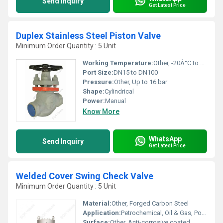
Send Inquiry
Get Latest Price
Duplex Stainless Steel Piston Valve
Minimum Order Quantity : 5 Unit
Working Temperature:
Other, -20Â°C to 220Â°C
Port Size:
DN15 to DN100
Pressure:
Other, Up to 16 bar
Shape:
Cylindrical
Power:
Manual
Know More
WhatsApp
Send Inquiry
Get Latest Price
Welded Cover Swing Check Valve
Minimum Order Quantity : 5 Unit
Material:
Other, Forged Carbon Steel
Application:
Petrochemical, Oil & Gas, Power Plants, Refineries
Surface:
Other, Anti-corrosive coated