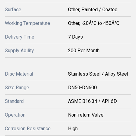
Surface
Other, Painted / Coated
Working Temperature
Other, -20Â°C to 450Â°C
Delivery Time
7 Days
Supply Ability
200 Per Month
Disc Material
Stainless Steel / Alloy Steel
Size Range
DN50-DN600
Standard
ASME B16.34 / API 6D
Operation
Non-return Valve
Corrosion Resistance
High