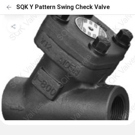
SQK Y Pattern Swing Check Valve