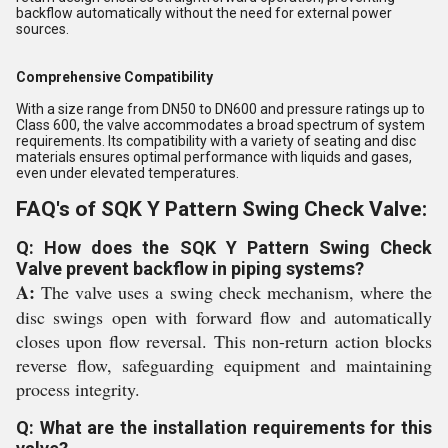
backflow automatically without the need for external power
sources.
Comprehensive Compatibility
With a size range from DN50 to DN600 and pressure ratings up to
Class 600, the valve accommodates a broad spectrum of system
requirements. Its compatibility with a variety of seating and disc
materials ensures optimal performance with liquids and gases,
even under elevated temperatures.
FAQ's of SQK Y Pattern Swing Check Valve:
Q: How does the SQK Y Pattern Swing Check
Valve prevent backflow in piping systems?
A:
The valve uses a swing check mechanism, where the
disc swings open with forward flow and automatically
closes upon flow reversal. This non-return action blocks
reverse flow, safeguarding equipment and maintaining
process integrity.
Q: What are the installation requirements for this