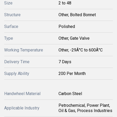
Size
2 to 48
Structure
Other, Bolted Bonnet
Surface
Polished
Type
Other, Gate Valve
Working Temperature
Other, -29Â°C to 600Â°C
Delivery Time
7 Days
Supply Ability
200 Per Month
Handwheel Material
Carbon Steel
Petrochemical, Power Plant,
Applicable Industry
Oil & Gas, Process Industries