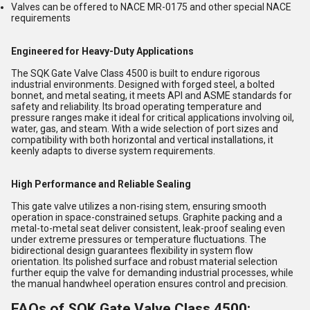
Valves can be offered to NACE MR-0175 and other special NACE
requirements
Engineered for Heavy-Duty Applications
The SQK Gate Valve Class 4500 is built to endure rigorous
industrial environments. Designed with forged steel, a bolted
bonnet, and metal seating, it meets API and ASME standards for
safety and reliability. Its broad operating temperature and
pressure ranges make it ideal for critical applications involving oil,
water, gas, and steam. With a wide selection of port sizes and
compatibility with both horizontal and vertical installations, it
keenly adapts to diverse system requirements.
High Performance and Reliable Sealing
This gate valve utilizes a non-rising stem, ensuring smooth
operation in space-constrained setups. Graphite packing and a
metal-to-metal seat deliver consistent, leak-proof sealing even
under extreme pressures or temperature fluctuations. The
bidirectional design guarantees flexibility in system flow
orientation. Its polished surface and robust material selection
further equip the valve for demanding industrial processes, while
the manual handwheel operation ensures control and precision.
FAQs of SQK Gate Valve Class 4500: