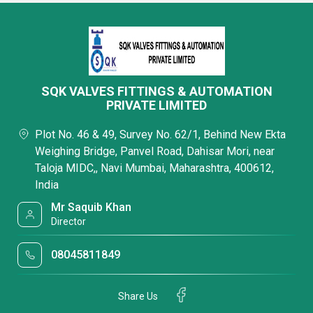
SQK VALVES FITTINGS & AUTOMATION
PRIVATE LIMITED
Plot No. 46 & 49, Survey No. 62/1, Behind New Ekta
Weighing Bridge, Panvel Road, Dahisar Mori, near
Taloja MIDC,, Navi Mumbai, Maharashtra, 400612,
India
Mr Saquib Khan
Director
08045811849
Share Us