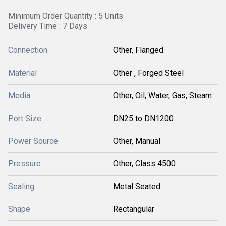
Minimum Order Quantity : 5 Units
Delivery Time : 7 Days
Connection
Other, Flanged
Material
Other , Forged Steel
Media
Other, Oil, Water, Gas, Steam
Port Size
DN25 to DN1200
Power Source
Other, Manual
Pressure
Other, Class 4500
Sealing
Metal Seated
Shape
Rectangular