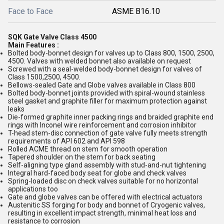
Face to Face
ASME B16.10
SQK Gate Valve Class 4500
Main Features :
Bolted body-bonnet design for valves up to Class 800, 1500, 2500,
4500. Valves with welded bonnet also available on request
Screwed with a seal-welded body-bonnet design for valves of
Class 1500,2500, 4500.
Bellows-sealed Gate and Globe valves available in Class 800
Bolted body-bonnet joints provided with spiral-wound stainless
steel gasket and graphite filler for maximum protection against
leaks
Die-formed graphite inner packing rings and braided graphite end
rings with Inconel wire reinforcement and corrosion inhibitor
T-head stem-disc connection of gate valve fully meets strength
requirements of API 602 and API 598
Rolled ACME thread on stem for smooth operation
Tapered shoulder on the stem for back seating
Self-aligning type gland assembly with stud-and-nut tightening
Integral hard-faced body seat for globe and check valves
Spring-loaded disc on check valves suitable for no horizontal
applications too
Gate and globe valves can be offered with electrical actuators
Austenitic SS forging for body and bonnet of Cryogenic valves,
resulting in excellent impact strength, minimal heat loss and
resistance to corrosion