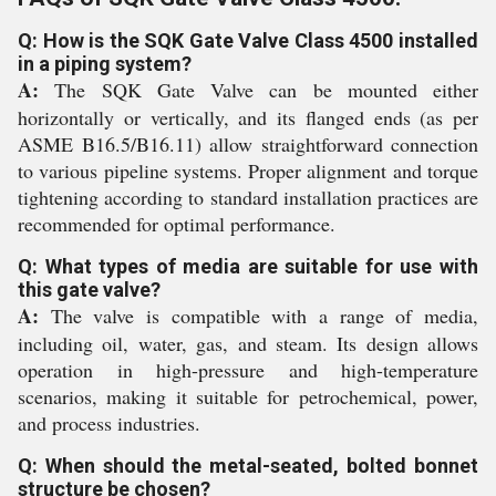
Q: How is the SQK Gate Valve Class 4500 installed
in a piping system?
A:
The SQK Gate Valve can be mounted either
horizontally or vertically, and its flanged ends (as per
ASME B16.5/B16.11) allow straightforward connection
to various pipeline systems. Proper alignment and torque
tightening according to standard installation practices are
recommended for optimal performance.
Q: What types of media are suitable for use with
this gate valve?
A:
The valve is compatible with a range of media,
including oil, water, gas, and steam. Its design allows
operation in high-pressure and high-temperature
scenarios, making it suitable for petrochemical, power,
and process industries.
Q: When should the metal-seated, bolted bonnet
structure be chosen?