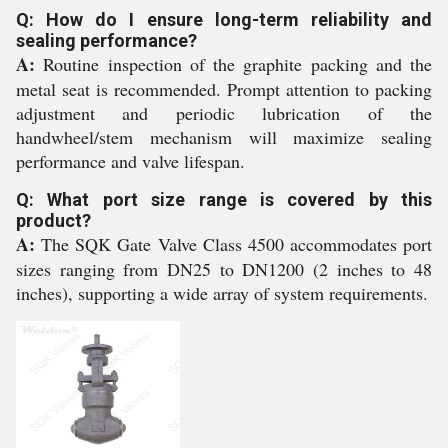
Q: How do I ensure long-term reliability and
sealing performance?
A:
Routine inspection of the graphite packing and the
metal seat is recommended. Prompt attention to packing
adjustment and periodic lubrication of the
handwheel/stem mechanism will maximize sealing
performance and valve lifespan.
Q: What port size range is covered by this
product?
A:
The SQK Gate Valve Class 4500 accommodates port
sizes ranging from DN25 to DN1200 (2 inches to 48
inches), supporting a wide array of system requirements.