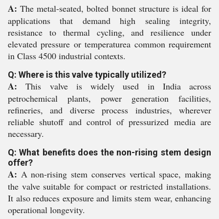
A:
The metal-seated, bolted bonnet structure is ideal for
applications that demand high sealing integrity,
resistance to thermal cycling, and resilience under
elevated pressure or temperaturea common requirement
in Class 4500 industrial contexts.
Q: Where is this valve typically utilized?
A:
This valve is widely used in India across
petrochemical plants, power generation facilities,
refineries, and diverse process industries, wherever
reliable shutoff and control of pressurized media are
necessary.
Q: What benefits does the non-rising stem design
offer?
A:
A non-rising stem conserves vertical space, making
the valve suitable for compact or restricted installations.
It also reduces exposure and limits stem wear, enhancing
operational longevity.