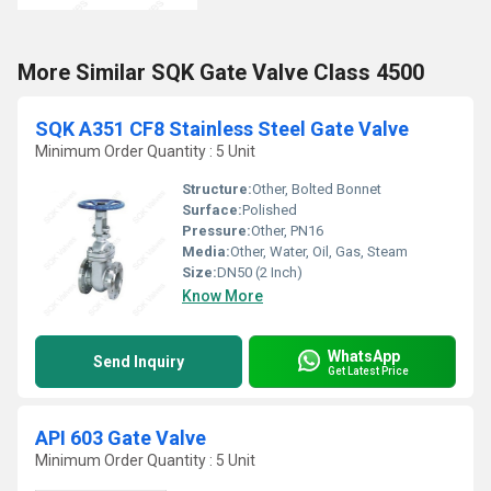
More Similar SQK Gate Valve Class 4500
SQK A351 CF8 Stainless Steel Gate Valve
Minimum Order Quantity : 5 Unit
Structure:
Other, Bolted Bonnet
Surface:
Polished
Pressure:
Other, PN16
Media:
Other, Water, Oil, Gas, Steam
Size:
DN50 (2 Inch)
Know More
WhatsApp
Send Inquiry
Get Latest Price
API 603 Gate Valve
Minimum Order Quantity : 5 Unit