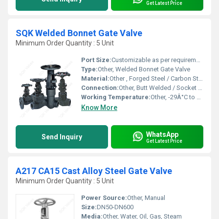
Get Latest Price
SQK Welded Bonnet Gate Valve
Minimum Order Quantity : 5 Unit
Port Size:
Customizable as per requirement
Type:
Other, Welded Bonnet Gate Valve
Material:
Other , Forged Steel / Carbon Steel / Alloy Steel
Connection:
Other, Butt Welded / Socket Welded
Working Temperature:
Other, -29Â°C to 425Â°C
Know More
WhatsApp
Send Inquiry
Get Latest Price
A217 CA15 Cast Alloy Steel Gate Valve
Minimum Order Quantity : 5 Unit
Power Source:
Other, Manual
Size:
DN50-DN600
Media:
Other, Water, Oil, Gas, Steam