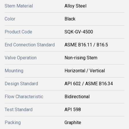
Stem Material
Alloy Steel
Color
Black
Product Code
SQK-GV-4500
End Connection Standard
ASME B16.11 / B16.5
Valve Operation
Non-rising Stem
Mounting
Horizontal / Vertical
Design Standard
API 602 / ASME B16.34
Flow Characteristic
Bidirectional
Test Standard
API 598
Packing
Graphite