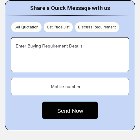
Share a Quick Message with us
Get Quotation
Get Price List
Discuss Requirement
Enter Buying Requirement Details
Mobile number