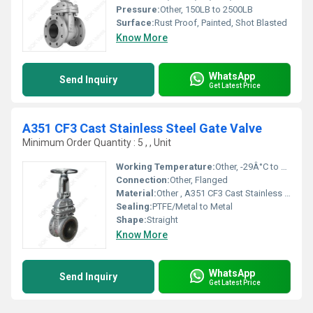
Pressure:
Other, 150LB to 2500LB
Surface:
Rust Proof, Painted, Shot Blasted
Know More
WhatsApp
Send Inquiry
Get Latest Price
A351 CF3 Cast Stainless Steel Gate Valve
Minimum Order Quantity : 5 , , Unit
Working Temperature:
Other, -29Â°C to 200Â°C
Connection:
Other, Flanged
Material:
Other , A351 CF3 Cast Stainless Steel
Sealing:
PTFE/Metal to Metal
Shape:
Straight
Know More
WhatsApp
Send Inquiry
Get Latest Price