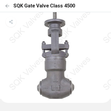
SQK Gate Valve Class 4500