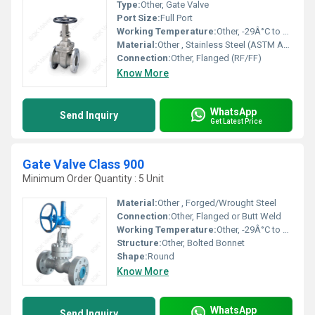
Type:
Other, Gate Valve
Port Size:
Full Port
Working Temperature:
Other, -29Â°C to 425Â°C
Material:
Other , Stainless Steel (ASTM A351 CF8/CF8M), Carbon Steel (ASTM A216 WCB)
Connection:
Other, Flanged (RF/FF)
Know More
WhatsApp
Send Inquiry
Get Latest Price
Gate Valve Class 900
Minimum Order Quantity : 5 Unit
Material:
Other , Forged/Wrought Steel
Connection:
Other, Flanged or Butt Weld
Working Temperature:
Other, -29Â°C to +425Â°C
Structure:
Other, Bolted Bonnet
Shape:
Round
Know More
WhatsApp
Send Inquiry