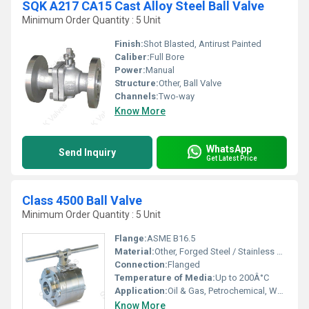
SQK A217 CA15 Cast Alloy Steel Ball Valve
Minimum Order Quantity : 5 Unit
Finish:
Shot Blasted, Antirust Painted
Caliber:
Full Bore
Power:
Manual
Structure:
Other, Ball Valve
Channels:
Two-way
Know More
WhatsApp
Send Inquiry
Get Latest Price
Class 4500 Ball Valve
Minimum Order Quantity : 5 Unit
Flange:
ASME B16.5
Material:
Other, Forged Steel / Stainless Steel
Connection:
Flanged
Temperature of Media:
Up to 200Â°C
Application:
Oil & Gas, Petrochemical, Water treatment, Chemical processing
Know More