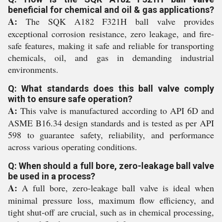
beneficial for chemical and oil & gas applications?
A:
The SQK A182 F321H ball valve provides
exceptional corrosion resistance, zero leakage, and fire-
safe features, making it safe and reliable for transporting
chemicals, oil, and gas in demanding industrial
environments.
Q: What standards does this ball valve comply
with to ensure safe operation?
A:
This valve is manufactured according to API 6D and
ASME B16.34 design standards and is tested as per API
598 to guarantee safety, reliability, and performance
across various operating conditions.
Q: When should a full bore, zero-leakage ball valve
be used in a process?
A:
A full bore, zero-leakage ball valve is ideal when
minimal pressure loss, maximum flow efficiency, and
tight shut-off are crucial, such as in chemical processing,