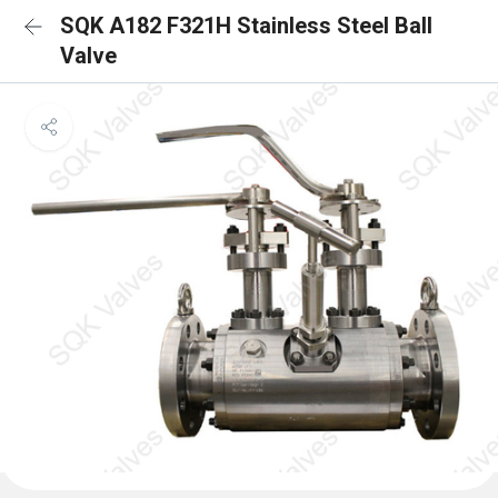
SQK A182 F321H Stainless Steel Ball
Valve