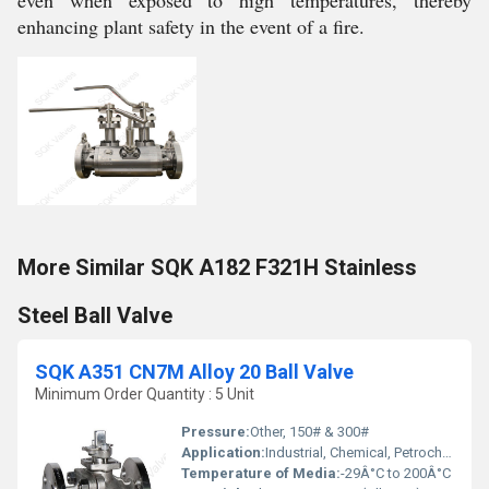
even when exposed to high temperatures, thereby
enhancing plant safety in the event of a fire.
More Similar SQK A182 F321H Stainless
Steel Ball Valve
SQK A351 CN7M Alloy 20 Ball Valve
Minimum Order Quantity : 5 Unit
Pressure:
Other, 150# & 300#
Application:
Industrial, Chemical, Petrochemical, Pharmaceutical
Temperature of Media:
-29Â°C to 200Â°C