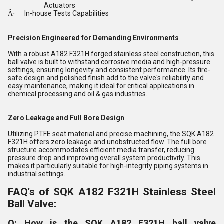
Actuators
In-house Tests Capabilities
Â·
Precision Engineered for Demanding Environments
With a robust A182 F321H forged stainless steel construction, this
ball valve is built to withstand corrosive media and high-pressure
settings, ensuring longevity and consistent performance. Its fire-
safe design and polished finish add to the valve's reliability and
easy maintenance, making it ideal for critical applications in
chemical processing and oil & gas industries.
Zero Leakage and Full Bore Design
Utilizing PTFE seat material and precise machining, the SQK A182
F321H offers zero leakage and unobstructed flow. The full bore
structure accommodates efficient media transfer, reducing
pressure drop and improving overall system productivity. This
makes it particularly suitable for high-integrity piping systems in
industrial settings.
FAQ's of SQK A182 F321H Stainless Steel
Ball Valve:
Q: How is the SQK A182 F321H ball valve