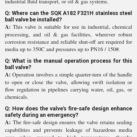
industrial fluid transport, or oil & gas systems.
Q: Where can the SQK A182 F321H stainless steel
ball valve be installed?
A:
This valve is suitable for use in industrial, chemical
processing, and oil & gas facilities, wherever robust
corrosion resistance and reliable shut-off are required for
media up to 350C and pressures up to PN16 / 150#.
Q: What is the manual operation process for this
ball valve?
A:
Operation involves a simple quarter-turn of the handle
to open or close the valve, allowing swift isolation or
flow regulation in pipelines carrying water, oil, gas, or
chemicals.
Q: How does the valve's fire-safe design enhance
safety during an emergency?
A:
The fire-safe design ensures the valve retains sealing
capabilities and prevents leakage of hazardous media