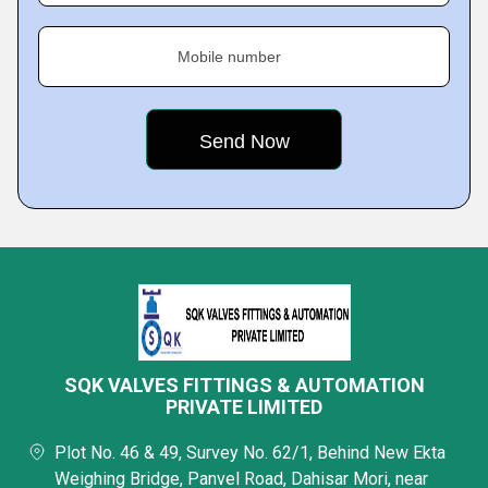
Mobile number
SQK VALVES FITTINGS & AUTOMATION
PRIVATE LIMITED
Plot No. 46 & 49, Survey No. 62/1, Behind New Ekta
Weighing Bridge, Panvel Road, Dahisar Mori, near