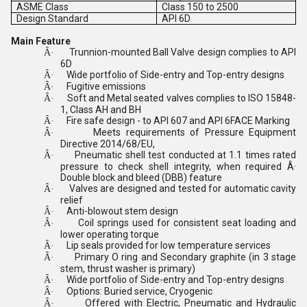
ASME Class
Class 150 to 2500
Design Standard
API 6D
Main Feature
Trunnion-mounted Ball Valve design complies to API
Â·
6D
Wide portfolio of Side-entry and Top-entry designs
Â·
Fugitive emissions
Â·
Soft and Metal seated valves complies to ISO 15848-
Â·
1, Class AH and BH
Fire safe design - to API 607 and API 6FACE Marking
Â·
Meets requirements of Pressure Equipment
Â·
Directive 2014/68/EU,
Pneumatic shell test conducted at 1.1 times rated
Â·
pressure to check shell integrity, when required Â·
Double block and bleed (DBB) feature
Valves are designed and tested for automatic cavity
Â·
relief
Anti-blowout stem design
Â·
Coil springs used for consistent seat loading and
Â·
lower operating torque
Lip seals provided for low temperature services
Â·
Primary O ring and Secondary graphite (in 3 stage
Â·
stem, thrust washer is primary)
Wide portfolio of Side-entry and Top-entry designs
Â·
Options: Buried service, Cryogenic
Â·
Offered with Electric, Pneumatic and Hydraulic
Â·