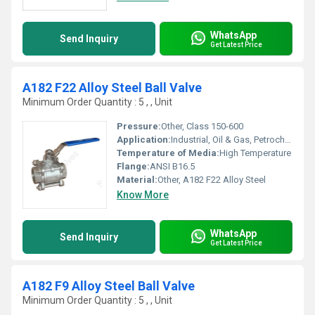
WhatsApp
Send Inquiry
Get Latest Price
A182 F22 Alloy Steel Ball Valve
Minimum Order Quantity : 5 , , Unit
Pressure:
Other, Class 150-600
Application:
Industrial, Oil & Gas, Petrochemical
Temperature of Media:
High Temperature
Flange:
ANSI B16.5
Material:
Other, A182 F22 Alloy Steel
Know More
WhatsApp
Send Inquiry
Get Latest Price
A182 F9 Alloy Steel Ball Valve
Minimum Order Quantity : 5 , , Unit