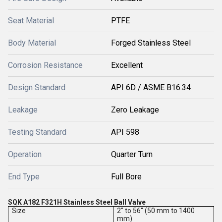
Seat Material
PTFE
Body Material
Forged Stainless Steel
Corrosion Resistance
Excellent
Design Standard
API 6D / ASME B16.34
Leakage
Zero Leakage
Testing Standard
API 598
Operation
Quarter Turn
End Type
Full Bore
SQK A182 F321H Stainless Steel Ball Valve
Size
2" to 56" (50 mm to 1400
mm)