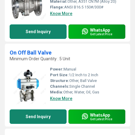
Material:
Other, A351 CN7M (Alloy 20)
Flange:
ANSI B16.5 150#/300#
Know More
WhatsApp
Send Inquiry
Get Latest Price
On Off Ball Valve
Minimum Order Quantity : 5 Unit
Power:
Manual
Port Size:
1/2 Inch to 2 Inch
Structure:
Other, Ball Valve
Channels:
Single Channel
Media:
Other, Water, Oil, Gas
Know More
WhatsApp
Send Inquiry
Get Latest Price