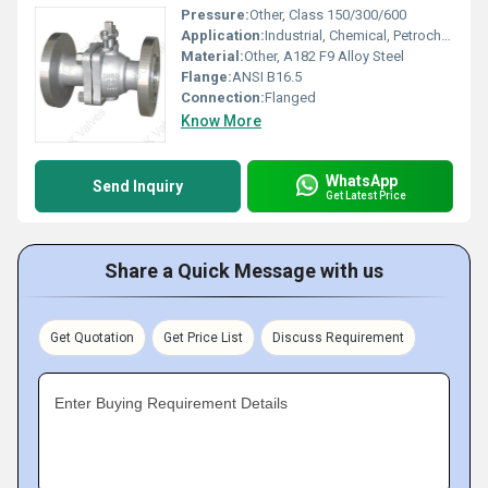
Pressure:
Other, Class 150/300/600
Application:
Industrial, Chemical, Petrochemical
Material:
Other, A182 F9 Alloy Steel
Flange:
ANSI B16.5
Connection:
Flanged
Know More
WhatsApp
Send Inquiry
Get Latest Price
Share a Quick Message with us
Get Quotation
Get Price List
Discuss Requirement
Enter Buying Requirement Details