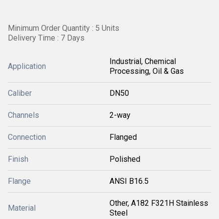
Minimum Order Quantity : 5 Units
Delivery Time : 7 Days
Industrial, Chemical
Application
Processing, Oil & Gas
Caliber
DN50
Channels
2-way
Connection
Flanged
Finish
Polished
Flange
ANSI B16.5
Other, A182 F321H Stainless
Material
Steel