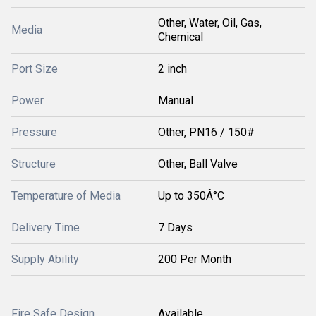
Other, Water, Oil, Gas,
Media
Chemical
Port Size
2 inch
Power
Manual
Pressure
Other, PN16 / 150#
Structure
Other, Ball Valve
Temperature of Media
Up to 350Â°C
Delivery Time
7 Days
Supply Ability
200 Per Month
Fire Safe Design
Available