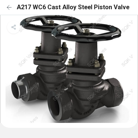
A217 WC6 Cast Alloy Steel Piston Valve