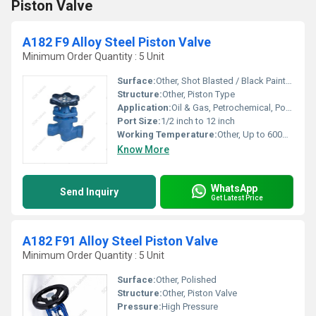
Piston Valve
A182 F9 Alloy Steel Piston Valve
Minimum Order Quantity : 5 Unit
Surface:
Other, Shot Blasted / Black Painted
Structure:
Other, Piston Type
Application:
Oil & Gas, Petrochemical, Power Plants, Refineries
Port Size:
1/2 inch to 12 inch
Working Temperature:
Other, Up to 600Â°C
Know More
WhatsApp
Send Inquiry
Get Latest Price
A182 F91 Alloy Steel Piston Valve
Minimum Order Quantity : 5 Unit
Surface:
Other, Polished
Structure:
Other, Piston Valve
Pressure:
High Pressure