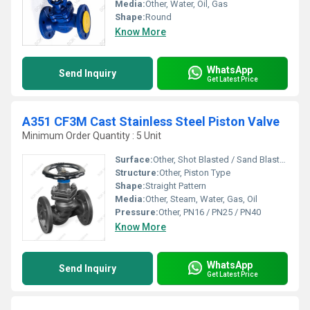
Media:
Other, Water, Oil, Gas
Shape:
Round
Know More
WhatsApp
Send Inquiry
Get Latest Price
A351 CF3M Cast Stainless Steel Piston Valve
Minimum Order Quantity : 5 Unit
Surface:
Other, Shot Blasted / Sand Blasted Finish
Structure:
Other, Piston Type
Shape:
Straight Pattern
Media:
Other, Steam, Water, Gas, Oil
Pressure:
Other, PN16 / PN25 / PN40
Know More
WhatsApp
Send Inquiry
Get Latest Price