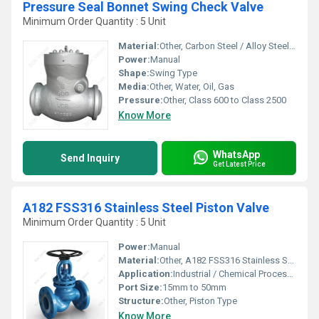
Pressure Seal Bonnet Swing Check Valve
Minimum Order Quantity : 5 Unit
Material:
Other, Carbon Steel / Alloy Steel / Stainless Steel
Power:
Manual
Shape:
Swing Type
Media:
Other, Water, Oil, Gas
Pressure:
Other, Class 600 to Class 2500
Know More
WhatsApp
Send Inquiry
Get Latest Price
A182 FSS316 Stainless Steel Piston Valve
Minimum Order Quantity : 5 Unit
Power:
Manual
Material:
Other, A182 FSS316 Stainless Steel
Application:
Industrial / Chemical Processing / Steam Lines
Port Size:
15mm to 50mm
Structure:
Other, Piston Type
Know More