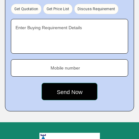
Get Quotation
Get Price List
Discuss Requirement
Enter Buying Requirement Details
Mobile number