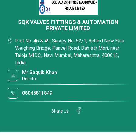
SQK VALVES FITTINGS & AUTOMATION
PRIVATE LIMITED
Plot No. 46 & 49, Survey No. 62/1, Behind New Ekta
Weighing Bridge, Panvel Road, Dahisar Mori, near
Taloja MIDC,, Navi Mumbai, Maharashtra, 400612,
India
Mr Saquib Khan
Director
08045811849
Share Us