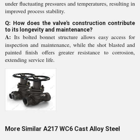
under fluctuating pressures and temperatures, resulting in
improved process stability.
Q: How does the valve's construction contribute
to its longevity and maintenance?
A:
Its bolted bonnet structure allows easy access for
inspection and maintenance, while the shot blasted and
painted finish offers greater resistance to corrosion,
extending service life.
More Similar A217 WC6 Cast Alloy Steel