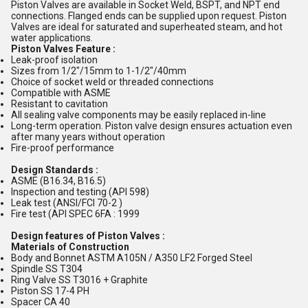
Piston Valves are available in Socket Weld, BSPT, and NPT end
connections. Flanged ends can be supplied upon request. Piston
Valves are ideal for saturated and superheated steam, and hot
water applications.
Piston Valves Feature :
Leak-proof isolation
Sizes from 1/2"/15mm to 1-1/2"/40mm
Choice of socket weld or threaded connections
Compatible with ASME
Resistant to cavitation
All sealing valve components may be easily replaced in-line
Long-term operation. Piston valve design ensures actuation even
after many years without operation
Fire-proof performance
Design Standards :
ASME (B16.34, B16.5)
Inspection and testing (API 598)
Leak test (ANSI/FCI 70-2 )
Fire test (API SPEC 6FA : 1999
Design features of Piston Valves :
Materials of Construction
Body and Bonnet ASTM A105N / A350 LF2 Forged Steel
Spindle SS T304
Ring Valve SS T3016 + Graphite
Piston SS 17-4 PH
Spacer CA 40