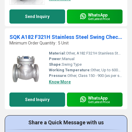
WhatsApp
Send Inquiry
Get Latest Price
SQK A182 F321H Stainless Steel Swing Check Valve
Minimum Order Quantity : 5 Unit
Material:
Other, A182 F321H Stainless Steel
Power:
Manual
Shape:
Swing Type
Working Temperature:
Other, Up to 600Â°C
Pressure:
Other, Class 150 - 900 (as per specification)
Know More
WhatsApp
Send Inquiry
Get Latest Price
Share a Quick Message with us