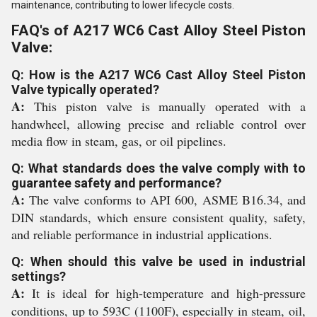
maintenance, contributing to lower lifecycle costs.
FAQ's of A217 WC6 Cast Alloy Steel Piston
Valve:
Q: How is the A217 WC6 Cast Alloy Steel Piston
Valve typically operated?
A:
This piston valve is manually operated with a
handwheel, allowing precise and reliable control over
media flow in steam, gas, or oil pipelines.
Q: What standards does the valve comply with to
guarantee safety and performance?
A:
The valve conforms to API 600, ASME B16.34, and
DIN standards, which ensure consistent quality, safety,
and reliable performance in industrial applications.
Q: When should this valve be used in industrial
settings?
A:
It is ideal for high-temperature and high-pressure
conditions, up to 593C (1100F), especially in steam, oil,