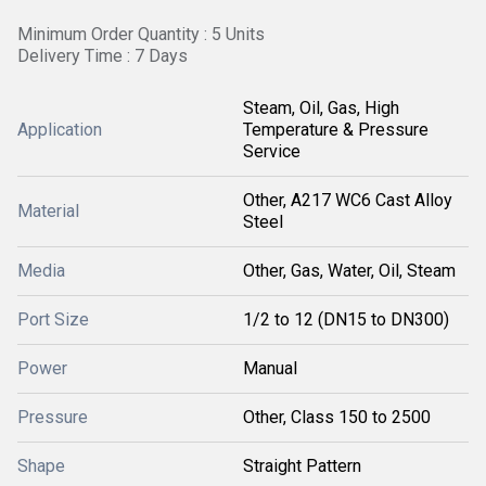
Minimum Order Quantity : 5 Units
Delivery Time : 7 Days
Steam, Oil, Gas, High
Application
Temperature & Pressure
Service
Other, A217 WC6 Cast Alloy
Material
Steel
Media
Other, Gas, Water, Oil, Steam
Port Size
1/2 to 12 (DN15 to DN300)
Power
Manual
Pressure
Other, Class 150 to 2500
Shape
Straight Pattern