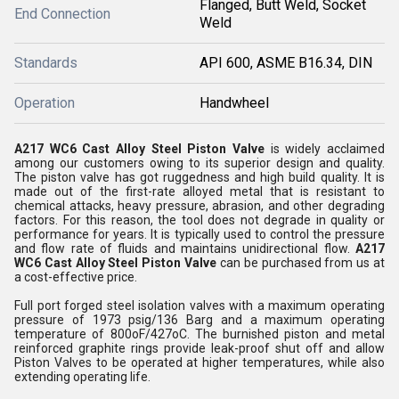
Flanged, Butt Weld, Socket
End Connection
Weld
Standards
API 600, ASME B16.34, DIN
Operation
Handwheel
A217 WC6 Cast Alloy Steel Piston Valve
is widely acclaimed
among our customers owing to its superior design and quality.
The piston valve has got ruggedness and high build quality. It is
made out of the first-rate alloyed metal that is resistant to
chemical attacks, heavy pressure, abrasion, and other degrading
factors. For this reason, the tool does not degrade in quality or
performance for years. It is typically used to control the pressure
and flow rate of fluids and maintains unidirectional flow.
A217
WC6 Cast Alloy Steel Piston Valve
can be purchased from us at
a cost-effective price.
Full port forged steel isolation valves with a maximum operating
pressure of 1973 psig/136 Barg and a maximum operating
temperature of 800oF/427oC. The burnished piston and metal
reinforced graphite rings provide leak-proof shut off and allow
Piston Valves to be operated at higher temperatures, while also
extending operating life.