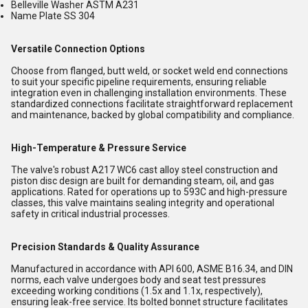
Belleville Washer ASTM A231
Name Plate SS 304
Versatile Connection Options
Choose from flanged, butt weld, or socket weld end connections
to suit your specific pipeline requirements, ensuring reliable
integration even in challenging installation environments. These
standardized connections facilitate straightforward replacement
and maintenance, backed by global compatibility and compliance.
High-Temperature & Pressure Service
The valve's robust A217 WC6 cast alloy steel construction and
piston disc design are built for demanding steam, oil, and gas
applications. Rated for operations up to 593C and high-pressure
classes, this valve maintains sealing integrity and operational
safety in critical industrial processes.
Precision Standards & Quality Assurance
Manufactured in accordance with API 600, ASME B16.34, and DIN
norms, each valve undergoes body and seat test pressures
exceeding working conditions (1.5x and 1.1x, respectively),
ensuring leak-free service. Its bolted bonnet structure facilitates