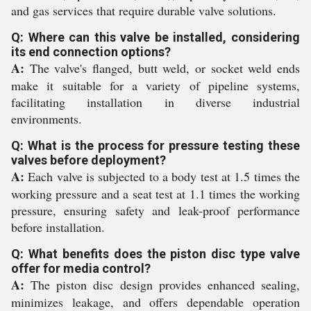
and gas services that require durable valve solutions.
Q: Where can this valve be installed, considering
its end connection options?
A:
The valve's flanged, butt weld, or socket weld ends
make it suitable for a variety of pipeline systems,
facilitating installation in diverse industrial
environments.
Q: What is the process for pressure testing these
valves before deployment?
A:
Each valve is subjected to a body test at 1.5 times the
working pressure and a seat test at 1.1 times the working
pressure, ensuring safety and leak-proof performance
before installation.
Q: What benefits does the piston disc type valve
offer for media control?
A:
The piston disc design provides enhanced sealing,
minimizes leakage, and offers dependable operation