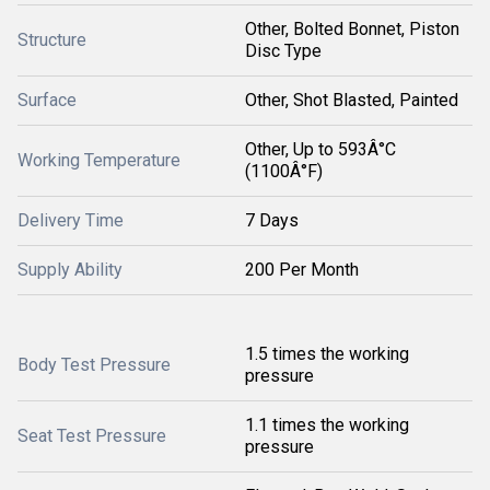
Other, Bolted Bonnet, Piston
Structure
Disc Type
Surface
Other, Shot Blasted, Painted
Other, Up to 593Â°C
Working Temperature
(1100Â°F)
Delivery Time
7 Days
Supply Ability
200 Per Month
1.5 times the working
Body Test Pressure
pressure
1.1 times the working
Seat Test Pressure
pressure