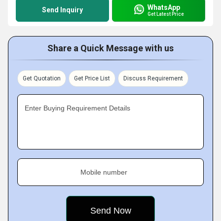
WhatsApp
Send Inquiry
Get Latest Price
Share a Quick Message with us
Get Quotation
Get Price List
Discuss Requirement
Enter Buying Requirement Details
Mobile number