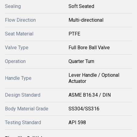
Sealing
Soft Seated
Flow Direction
Multi-directional
Seat Material
PTFE
Valve Type
Full Bore Ball Valve
Operation
Quarter Turn
Lever Handle / Optional
Handle Type
Actuator
Design Standard
ASME B16.34 / DIN
Body Material Grade
SS304/SS316
Testing Standard
API 598