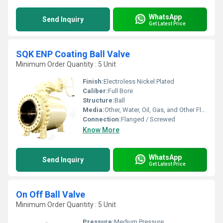
WhatsApp
Send Inquiry
Get Latest Price
SQK ENP Coating Ball Valve
Minimum Order Quantity : 5 Unit
Finish:
Electroless Nickel Plated
Caliber:
Full Bore
Structure:
Ball
Media:
Other, Water, Oil, Gas, and Other Fluids
Connection:
Flanged / Screwed
Know More
WhatsApp
Send Inquiry
Get Latest Price
On Off Ball Valve
Minimum Order Quantity : 5 Unit
Pressure:
Medium Pressure