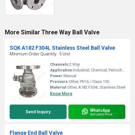
More Similar Three Way Ball Valve
SQK A182 F304L Stainless Steel Ball Valve
Minimum Order Quantity : 5 Unit
Channels:
2 Way
Application:
Industrial, Chemical, Petrochemical, Pharmaceutical
Power:
Manual
Pressure:
Other, PN16 / Class 150
Material:
Other, A182 F304L Stainless Steel
Know More
WhatsApp
Send Inquiry
Get Latest Price
Flange End Ball Valve