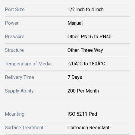
Port Size
1/2 inch to 4 inch
Power
Manual
Pressure
Other, PN16 to PN40
Structure
Other, Three Way
Temperature of Media
-20Â°C to 180Â°C
Delivery Time
7 Days
Supply Ability
200 Per Month
Mounting
ISO 5211 Pad
Surface Treatment
Corrosion Resistant