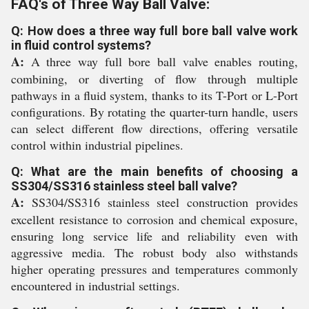
FAQ's of Three Way Ball Valve:
Q: How does a three way full bore ball valve work
in fluid control systems?
A:
A three way full bore ball valve enables routing,
combining, or diverting of flow through multiple
pathways in a fluid system, thanks to its T-Port or L-Port
configurations. By rotating the quarter-turn handle, users
can select different flow directions, offering versatile
control within industrial pipelines.
Q: What are the main benefits of choosing a
SS304/SS316 stainless steel ball valve?
A:
SS304/SS316 stainless steel construction provides
excellent resistance to corrosion and chemical exposure,
ensuring long service life and reliability even with
aggressive media. The robust body also withstands
higher operating pressures and temperatures commonly
encountered in industrial settings.