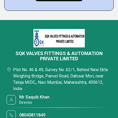
SQK VALVES FITTINGS & AUTOMATION
PRIVATE LIMITED
Plot No. 46 & 49, Survey No. 62/1, Behind New Ekta
Weighing Bridge, Panvel Road, Dahisar Mori, near
Taloja MIDC,, Navi Mumbai, Maharashtra, 400612,
India
Mr Saquib Khan
Director
08045811849