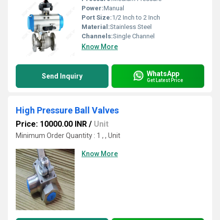
Power:
Manual
Port Size:
1/2 Inch to 2 Inch
Material:
Stainless Steel
Channels:
Single Channel
Know More
WhatsApp
Send Inquiry
Get Latest Price
High Pressure Ball Valves
Price: 10000.00 INR
/
Unit
Minimum Order Quantity : 1 , , Unit
Know More