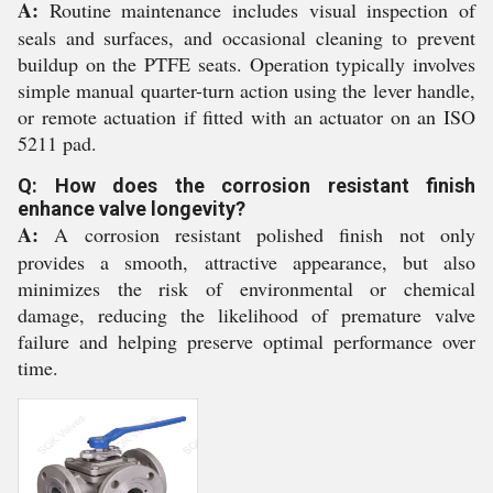
A:
Routine maintenance includes visual inspection of
seals and surfaces, and occasional cleaning to prevent
buildup on the PTFE seats. Operation typically involves
simple manual quarter-turn action using the lever handle,
or remote actuation if fitted with an actuator on an ISO
5211 pad.
Q: How does the corrosion resistant finish
enhance valve longevity?
A:
A corrosion resistant polished finish not only
provides a smooth, attractive appearance, but also
minimizes the risk of environmental or chemical
damage, reducing the likelihood of premature valve
failure and helping preserve optimal performance over
time.