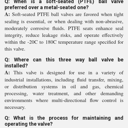
Q: When is a soft-seated (PTFE) ball valve
preferred over a metal-seated one?
A:
Soft-seated PTFE ball valves are favored when tight
sealing is essential, or when dealing with non-abrasive,
moderately corrosive fluids. PTFE seats enhance seal
integrity, reduce leakage risks, and operate effectively
within the -20C to 180C temperature range specified for
this valve.
Q: Where can this three way ball valve be
installed?
A:
This valve is designed for use in a variety of
industrial installations, including fluid transfer, mixing,
or distribution systems in oil and gas, chemical
processing, water treatment, and other demanding
environments where multi-directional flow control is
necessary.
Q: What is the process for maintaining and
operating the valve?