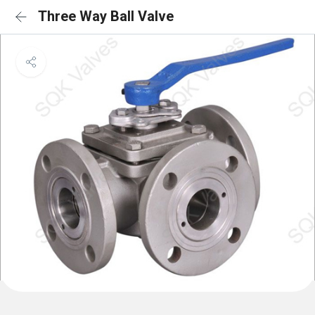
Three Way Ball Valve