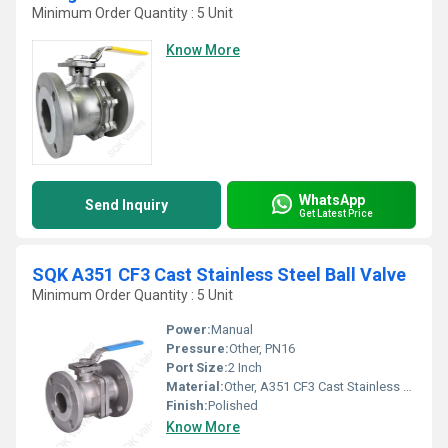
Minimum Order Quantity : 5 Unit
Know More
WhatsApp
Send Inquiry
Get Latest Price
SQK A351 CF3 Cast Stainless Steel Ball Valve
Minimum Order Quantity : 5 Unit
Power:
Manual
Pressure:
Other, PN16
Port Size:
2 Inch
Material:
Other, A351 CF3 Cast Stainless Steel
Finish:
Polished
Know More