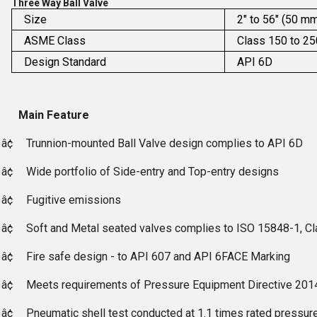
Three Way Ball Valve
Size
2" to 56" (50 m
ASME Class
Class 150 to 2
Design Standard
API 6D
Main Feature
â¢
Trunnion-mounted Ball Valve design complies to API 6D
â¢
Wide portfolio of Side-entry and Top-entry designs
â¢
Fugitive emissions
â¢
Soft and Metal seated valves complies to ISO 15848-1, C
â¢
Fire safe design - to API 607 and API 6FACE Marking
â¢
Meets requirements of Pressure Equipment Directive 201
â¢
Pneumatic shell test conducted at 1.1 times rated pressure