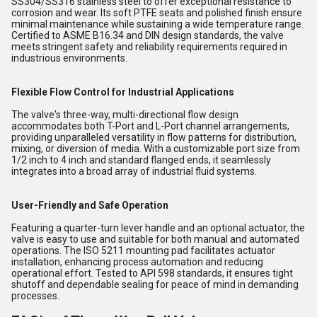
SS304/SS316 stainless steel to offer exceptional resistance to
corrosion and wear. Its soft PTFE seats and polished finish ensure
minimal maintenance while sustaining a wide temperature range.
Certified to ASME B16.34 and DIN design standards, the valve
meets stringent safety and reliability requirements required in
industrious environments.
Flexible Flow Control for Industrial Applications
The valve's three-way, multi-directional flow design
accommodates both T-Port and L-Port channel arrangements,
providing unparalleled versatility in flow patterns for distribution,
mixing, or diversion of media. With a customizable port size from
1/2 inch to 4 inch and standard flanged ends, it seamlessly
integrates into a broad array of industrial fluid systems.
User-Friendly and Safe Operation
Featuring a quarter-turn lever handle and an optional actuator, the
valve is easy to use and suitable for both manual and automated
operations. The ISO 5211 mounting pad facilitates actuator
installation, enhancing process automation and reducing
operational effort. Tested to API 598 standards, it ensures tight
shutoff and dependable sealing for peace of mind in demanding
processes.