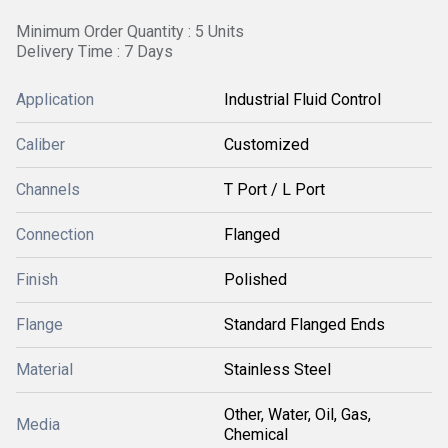
Minimum Order Quantity : 5 Units
Delivery Time : 7 Days
Application
Industrial Fluid Control
Caliber
Customized
Channels
T Port / L Port
Connection
Flanged
Finish
Polished
Flange
Standard Flanged Ends
Material
Stainless Steel
Other, Water, Oil, Gas,
Media
Chemical