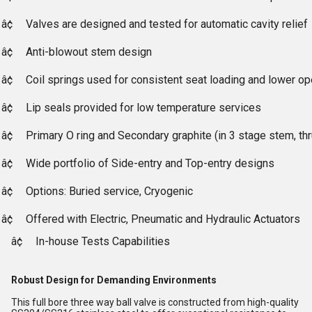
â¢
Valves are designed and tested for automatic cavity relief
â¢
Anti-blowout stem design
â¢
Coil springs used for consistent seat loading and lower op
â¢
Lip seals provided for low temperature services
â¢
Primary O ring and Secondary graphite (in 3 stage stem, th
â¢
Wide portfolio of Side-entry and Top-entry designs
â¢
Options: Buried service, Cryogenic
â¢
Offered with Electric, Pneumatic and Hydraulic Actuators
â¢
In-house Tests Capabilities
Robust Design for Demanding Environments
This full bore three way ball valve is constructed from high-quality