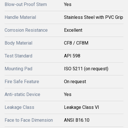
Blow-out Proof Stem
Yes
Handle Material
Stainless Steel with PVC Grip
Corrosion Resistance
Excellent
Body Material
CF8 / CF8M
Test Standard
API 598
Mounting Pad
ISO 5211 (on request)
Fire Safe Feature
On request
Anti-static Device
Yes
Leakage Class
Leakage Class VI
Face to Face Dimension
ANSI B16.10