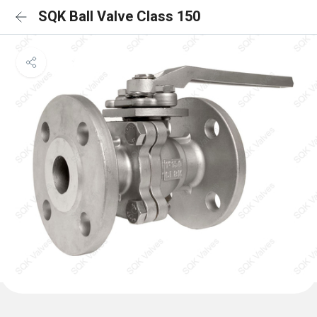
SQK Ball Valve Class 150