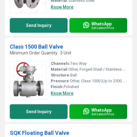
Material:
Stainless Steel
Know More
WhatsApp
Send Inquiry
Get Latest Price
Class 1500 Ball Valve
Minimum Order Quantity : 5 Unit
Channels:
Two Way
Material:
Other, Forged Steel / Stainless Steel
Structure:
Ball
Pressure:
Other, Class 1500 (Up to 2500 psi)
Finish:
Polished
Know More
WhatsApp
Send Inquiry
Get Latest Price
SQK Floating Ball Valve