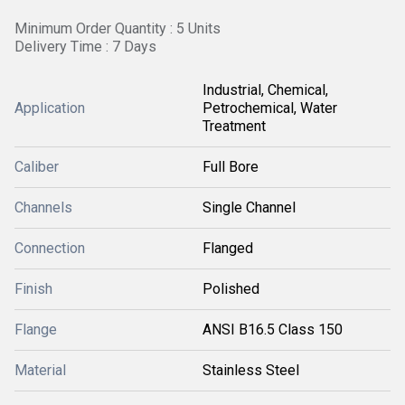
Minimum Order Quantity : 5 Units
Delivery Time : 7 Days
Industrial, Chemical,
Application
Petrochemical, Water
Treatment
Caliber
Full Bore
Channels
Single Channel
Connection
Flanged
Finish
Polished
Flange
ANSI B16.5 Class 150
Material
Stainless Steel