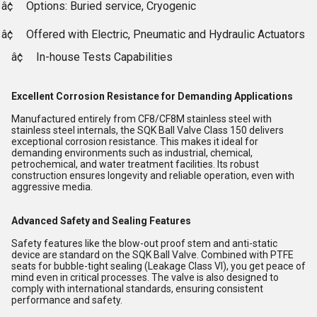
â¢
Options: Buried service, Cryogenic
â¢
Offered with Electric, Pneumatic and Hydraulic Actuators
â¢
In-house Tests Capabilities
Excellent Corrosion Resistance for Demanding Applications
Manufactured entirely from CF8/CF8M stainless steel with
stainless steel internals, the SQK Ball Valve Class 150 delivers
exceptional corrosion resistance. This makes it ideal for
demanding environments such as industrial, chemical,
petrochemical, and water treatment facilities. Its robust
construction ensures longevity and reliable operation, even with
aggressive media.
Advanced Safety and Sealing Features
Safety features like the blow-out proof stem and anti-static
device are standard on the SQK Ball Valve. Combined with PTFE
seats for bubble-tight sealing (Leakage Class VI), you get peace of
mind even in critical processes. The valve is also designed to
comply with international standards, ensuring consistent
performance and safety.