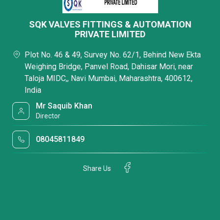
SQK VALVES FITTINGS & AUTOMATION
PRIVATE LIMITED
Plot No. 46 & 49, Survey No. 62/1, Behind New Ekta
Weighing Bridge, Panvel Road, Dahisar Mori, near
Taloja MIDC,, Navi Mumbai, Maharashtra, 400612,
India
Mr Saquib Khan
Director
08045811849
Share Us