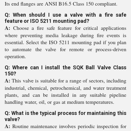
Its end flanges are ANSI B16.5 Class 150 compliant.
Q: When should I use a valve with a fire safe
feature or ISO 5211 mounting pad?
A:
Choose a fire safe feature for critical applications
where preventing media leakage during fire events is
essential. Select the ISO 5211 mounting pad if you plan
to automate the valve for remote or process-driven
operation.
Q: Where can I install the SQK Ball Valve Class
150?
A:
This valve is suitable for a range of sectors, including
industrial, chemical, petrochemical, and water treatment
plants, and can be installed in any suitable pipeline
handling water, oil, or gas at medium temperatures.
Q: What is the typical process for maintaining this
valve?
A:
Routine maintenance involves periodic inspection for