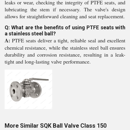
leaks or wear, checking the integrity of PTFE seats, and
lubricating the stem if necessary. The valve's design
allows for straightforward cleaning and seat replacement.
Q: What are the benefits of using PTFE seats with
a stainless steel ball?
A:
PTFE seats deliver a tight, reliable seal and excellent
chemical resistance, while the stainless steel ball ensures
durability and corrosion resistance, resulting in a leak-
tight and long-lasting valve performance.
More Similar SQK Ball Valve Class 150