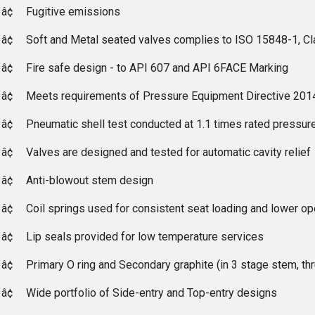
â¢
Fugitive emissions
â¢
Soft and Metal seated valves complies to ISO 15848-1, C
â¢
Fire safe design - to API 607 and API 6FACE Marking
â¢
Meets requirements of Pressure Equipment Directive 201
â¢
Pneumatic shell test conducted at 1.1 times rated pressure
â¢
Valves are designed and tested for automatic cavity relief
â¢
Anti-blowout stem design
â¢
Coil springs used for consistent seat loading and lower op
â¢
Lip seals provided for low temperature services
â¢
Primary O ring and Secondary graphite (in 3 stage stem, th
â¢
Wide portfolio of Side-entry and Top-entry designs