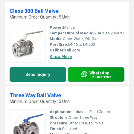
Class 300 Ball Valve
Minimum Order Quantity : 5 Unit
Power:
Manual
Temperature of Media:
-20Â°C to 200Â°C
Media:
Other, Water, Oil, Gas
Port Size:
DN15 to DN200
Caliber:
Full Bore
Know More
WhatsApp
Send Inquiry
Get Latest Price
Three Way Ball Valve
Minimum Order Quantity : 5 Unit
Application:
Industrial Fluid Control
Structure:
Other, Three Way
Pressure:
Other, PN16 to PN40
Finish:
Polished