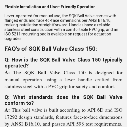
Flexible Installation and User-Friendly Operation
Lever-operated for manual use, the SQK Ball Valve comes with
flanged ends and face-to-face dimensions per ANSI B16.10,
making installation straightforward. Handles have a reliable
stainless steel construction with a comfortable PVC grip, and an
ISO 5211 mounting pad is available on request for actuation
upgrades.
FAQ's of SQK Ball Valve Class 150:
Q: How is the SQK Ball Valve Class 150 typically
operated?
A:
The SQK Ball Valve Class 150 is designed for
manual operation using a lever handle crafted from
stainless steel with a PVC grip for safety and comfort.
Q: What standards does the SQK Ball Valve
conform to?
A:
This ball valve is built according to API 6D and ISO
17292 design standards, features face-to-face dimensions
by ANSI B16.10, and passes API 598 test requirements.