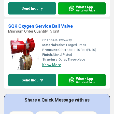
WhatsApp
Send Inquiry
Get Latest Price
SQK Oxygen Service Ball Valve
Minimum Order Quantity : 5 Unit
Channels:
Two-way
Material:
Other, Forged Brass
Pressure:
Other, Up to 40 Bar (PN40)
Finish:
Nickel Plated
Structure:
Other, Three-piece
Know More
WhatsApp
Send Inquiry
Get Latest Price
Share a Quick Message with us