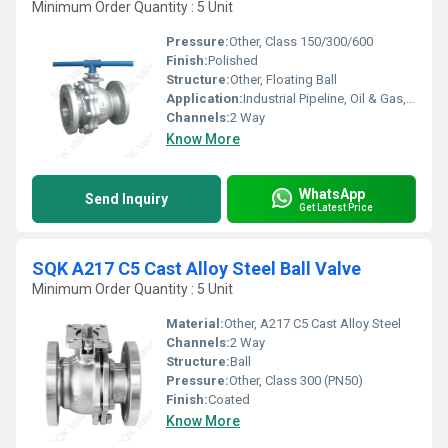
Minimum Order Quantity : 5 Unit
Pressure:
Other, Class 150/300/600
Finish:
Polished
Structure:
Other, Floating Ball
Application:
Industrial Pipeline, Oil & Gas, Petrochemical, Water Treatment
Channels:
2 Way
Know More
WhatsApp
Send Inquiry
Get Latest Price
SQK A217 C5 Cast Alloy Steel Ball Valve
Minimum Order Quantity : 5 Unit
Material:
Other, A217 C5 Cast Alloy Steel
Channels:
2 Way
Structure:
Ball
Pressure:
Other, Class 300 (PN50)
Finish:
Coated
Know More