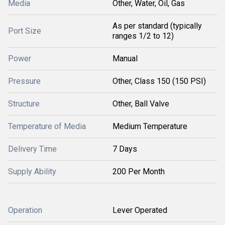
Media
Other, Water, Oil, Gas
As per standard (typically
Port Size
ranges 1/2 to 12)
Power
Manual
Pressure
Other, Class 150 (150 PSI)
Structure
Other, Ball Valve
Temperature of Media
Medium Temperature
Delivery Time
7 Days
Supply Ability
200 Per Month
Operation
Lever Operated