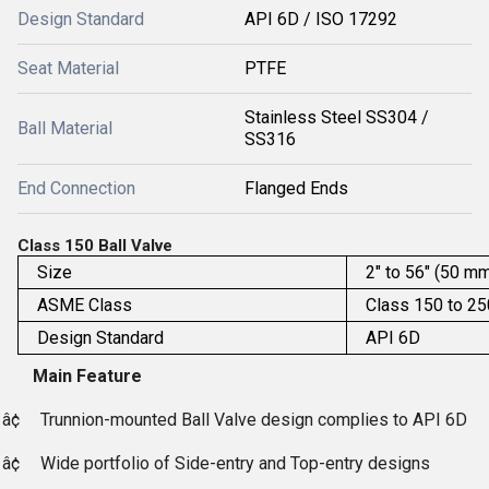
Design Standard
API 6D / ISO 17292
Seat Material
PTFE
Stainless Steel SS304 /
Ball Material
SS316
End Connection
Flanged Ends
Class 150 Ball Valve
Size
2" to 56" (50 m
ASME Class
Class 150 to 2
Design Standard
API 6D
Main Feature
â¢
Trunnion-mounted Ball Valve design complies to API 6D
â¢
Wide portfolio of Side-entry and Top-entry designs