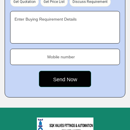
Get Quotation
Get Price List
Discuss Requirement
Enter Buying Requirement Details
Mobile number