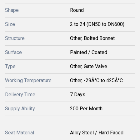
Shape
Round
Size
2 to 24 (DN50 to DN600)
Structure
Other, Bolted Bonnet
Surface
Painted / Coated
Type
Other, Gate Valve
Working Temperature
Other, -29Â°C to 425Â°C
Delivery Time
7 Days
Supply Ability
200 Per Month
Seat Material
Alloy Steel / Hard Faced