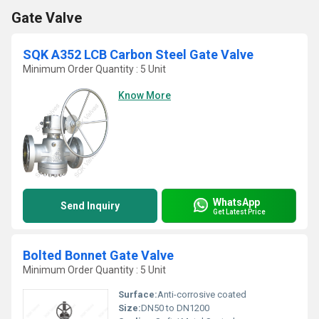
Gate Valve
SQK A352 LCB Carbon Steel Gate Valve
Minimum Order Quantity : 5 Unit
Know More
WhatsApp
Send Inquiry
Get Latest Price
Bolted Bonnet Gate Valve
Minimum Order Quantity : 5 Unit
Surface:
Anti-corrosive coated
Size:
DN50 to DN1200