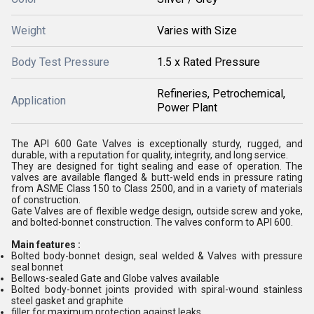
Weight
Varies with Size
Body Test Pressure
1.5 x Rated Pressure
Refineries, Petrochemical,
Application
Power Plant
The API 600 Gate Valves is exceptionally sturdy, rugged, and
durable, with a reputation for quality, integrity, and long service.
They are designed for tight sealing and ease of operation. The
valves are available flanged & butt-weld ends in pressure rating
from ASME Class 150 to Class 2500, and in a variety of materials
of construction.
Gate Valves are of flexible wedge design, outside screw and yoke,
and bolted-bonnet construction. The valves conform to API 600.
Main features :
Bolted body-bonnet design, seal welded & Valves with pressure
seal bonnet
Bellows-sealed Gate and Globe valves available
Bolted body-bonnet joints provided with spiral-wound stainless
steel gasket and graphite
filler for maximum protection against leaks