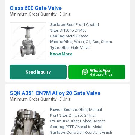
Class 600 Gate Valve
Minimum Order Quantity : 5 Unit
Surface:
Rust-Proof Coated
Size:
DN50 to DN400
Sealing:
Metal Seated
Media:
Other, Water, Oil, Gas, Steam
Type:
Other, Gate Valve
Know More
WhatsApp
Send Inquiry
Get Latest Price
SQK A351 CN7M Alloy 20 Gate Valve
Minimum Order Quantity : 5 Unit
Power Source:
Other, Manual
Port Size:
2 Inch to 24 Inch
Structure:
Other, Bolted Bonnet
Sealing:
PTFE / Metal to Metal
Surface:
Corrosion Resistant Finish