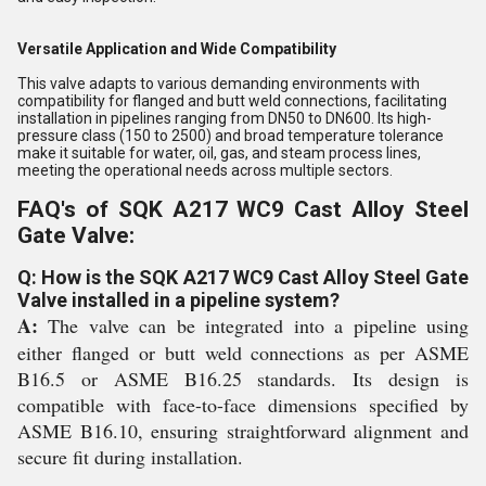
Versatile Application and Wide Compatibility
This valve adapts to various demanding environments with
compatibility for flanged and butt weld connections, facilitating
installation in pipelines ranging from DN50 to DN600. Its high-
pressure class (150 to 2500) and broad temperature tolerance
make it suitable for water, oil, gas, and steam process lines,
meeting the operational needs across multiple sectors.
FAQ's of SQK A217 WC9 Cast Alloy Steel
Gate Valve:
Q: How is the SQK A217 WC9 Cast Alloy Steel Gate
Valve installed in a pipeline system?
A:
The valve can be integrated into a pipeline using
either flanged or butt weld connections as per ASME
B16.5 or ASME B16.25 standards. Its design is
compatible with face-to-face dimensions specified by
ASME B16.10, ensuring straightforward alignment and
secure fit during installation.