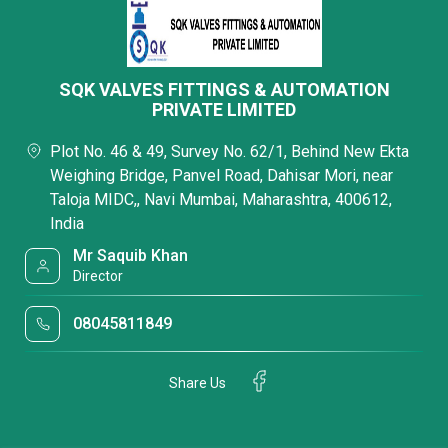
SQK VALVES FITTINGS & AUTOMATION
PRIVATE LIMITED
Plot No. 46 & 49, Survey No. 62/1, Behind New Ekta
Weighing Bridge, Panvel Road, Dahisar Mori, near
Taloja MIDC,, Navi Mumbai, Maharashtra, 400612,
India
Mr Saquib Khan
Director
08045811849
Share Us