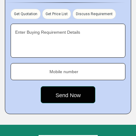
Get Quotation
Get Price List
Discuss Requirement
Enter Buying Requirement Details
Mobile number