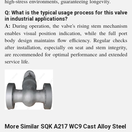
high-stress environments, guaranteeing longevity.
Q: What is the typical usage process for this valve
in industrial applications?
A:
During operation, the valve's rising stem mechanism
enables visual position indication, while the full port
body design maintains flow efficiency. Regular checks
after installation, especially on seat and stem integrity,
are recommended for optimal performance and extended
service life.
More Similar SQK A217 WC9 Cast Alloy Steel