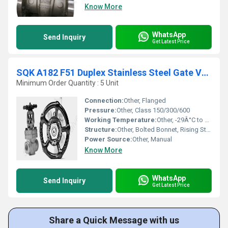
Know More
WhatsApp
Send Inquiry
Get Latest Price
SQK A182 F51 Duplex Stainless Steel Gate Valve
Minimum Order Quantity : 5 Unit
Connection:
Other, Flanged
Pressure:
Other, Class 150/300/600
Working Temperature:
Other, -29Â°C to +180Â°C
Structure:
Other, Bolted Bonnet, Rising Stem
Power Source:
Other, Manual
Know More
WhatsApp
Send Inquiry
Get Latest Price
Share a Quick Message with us