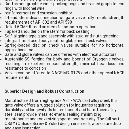
Die-formed graphite inner packing rings and braided graphite end
rings with Inconel wire
reinforcement and corrosion inhibitor
T-head stem-disc connection of gate valve fully meets strength
requirements of API 602 and API 598
Rolled ACME thread on stem for smooth operation
Tapered shoulder on the stem for back seating
Self-aligning type gland assembly with stud-and-nut tightening
Integral hard-faced body seat for globe and check valves
Spring-loaded disc on check valves suitable for no horizontal
applications too
Gate and globe valves can be offered with electrical actuators
Austenitic SS forging for body and bonnet of Cryogenic valves,
resulting in excellent impact strength, minimal heat loss and
resistance to corrosion
Valves can be offered to NACE MR-0175 and other special NACE
requirements
Superior Design and Robust Construction
Manufactured from high-grade A217 WC9 cast alloy steel, this
gate valve offers a rugged solution for industries requiring
durability and longevity. Its bolted bonnet and hard-faced alloy
steel seat provide metal-to-metal sealing, minimizing
maintenance and maximizing operational security. The full port
OS&Y (Outside Screw & Yoke) design ensures low pressure drop
and easy inspection.