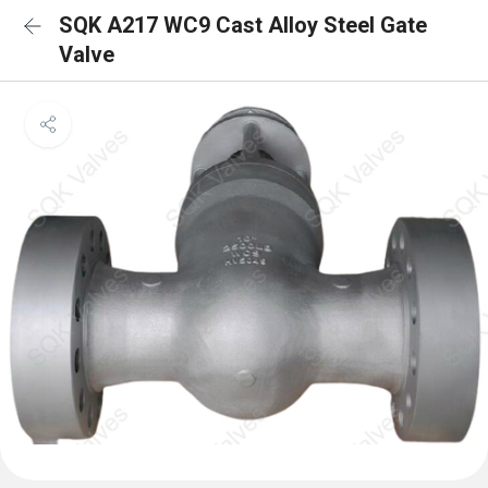
SQK A217 WC9 Cast Alloy Steel Gate
Valve