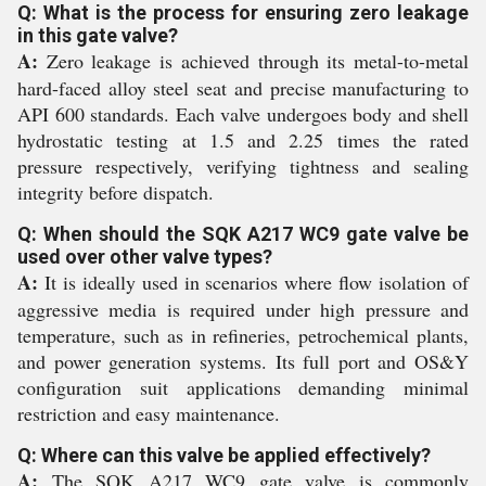
Q: What is the process for ensuring zero leakage
in this gate valve?
A:
Zero leakage is achieved through its metal-to-metal
hard-faced alloy steel seat and precise manufacturing to
API 600 standards. Each valve undergoes body and shell
hydrostatic testing at 1.5 and 2.25 times the rated
pressure respectively, verifying tightness and sealing
integrity before dispatch.
Q: When should the SQK A217 WC9 gate valve be
used over other valve types?
A:
It is ideally used in scenarios where flow isolation of
aggressive media is required under high pressure and
temperature, such as in refineries, petrochemical plants,
and power generation systems. Its full port and OS&Y
configuration suit applications demanding minimal
restriction and easy maintenance.
Q: Where can this valve be applied effectively?
A:
The SQK A217 WC9 gate valve is commonly