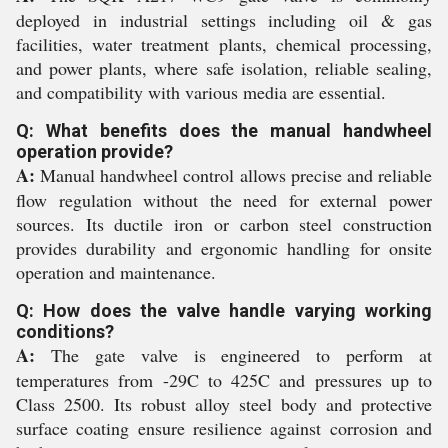
deployed in industrial settings including oil & gas
facilities, water treatment plants, chemical processing,
and power plants, where safe isolation, reliable sealing,
and compatibility with various media are essential.
Q: What benefits does the manual handwheel
operation provide?
A:
Manual handwheel control allows precise and reliable
flow regulation without the need for external power
sources. Its ductile iron or carbon steel construction
provides durability and ergonomic handling for onsite
operation and maintenance.
Q: How does the valve handle varying working
conditions?
A:
The gate valve is engineered to perform at
temperatures from -29C to 425C and pressures up to
Class 2500. Its robust alloy steel body and protective
surface coating ensure resilience against corrosion and