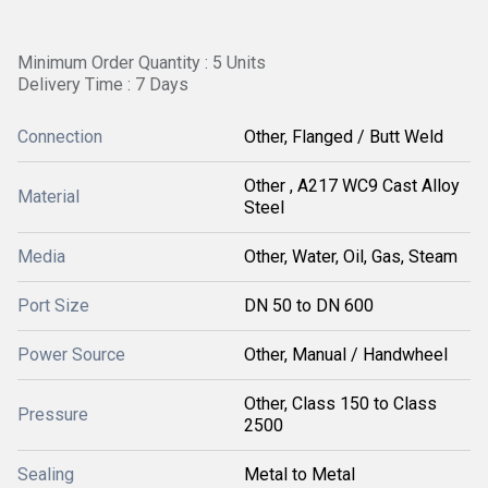
Minimum Order Quantity : 5 Units
Delivery Time : 7 Days
Connection
Other, Flanged / Butt Weld
Other , A217 WC9 Cast Alloy
Material
Steel
Media
Other, Water, Oil, Gas, Steam
Port Size
DN 50 to DN 600
Power Source
Other, Manual / Handwheel
Other, Class 150 to Class
Pressure
2500
Sealing
Metal to Metal