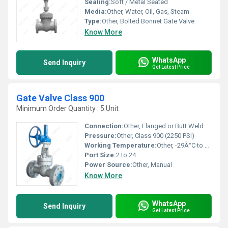
Sealing:
Soft / Metal Seated
Media:
Other, Water, Oil, Gas, Steam
Type:
Other, Bolted Bonnet Gate Valve
Know More
WhatsApp
Send Inquiry
Get Latest Price
Gate Valve Class 900
Minimum Order Quantity : 5 Unit
Connection:
Other, Flanged or Butt Weld
Pressure:
Other, Class 900 (2250 PSI)
Working Temperature:
Other, -29Â°C to +425Â°C
Port Size:
2 to 24
Power Source:
Other, Manual
Know More
WhatsApp
Send Inquiry
Get Latest Price