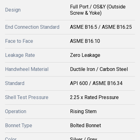
Full Port / OS&Y (Outside
Design
Screw & Yoke)
End Connection Standard
ASME B16.5 / ASME B16.25
Face to Face
ASME B16.10
Leakage Rate
Zero Leakage
Handwheel Material
Ductile Iron / Carbon Steel
Standard
API 600 / ASME B16.34
Shell Test Pressure
2.25 x Rated Pressure
Operation
Rising Stem
Bonnet Type
Bolted Bonnet
Color
Silver / Grey