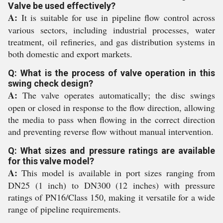
Valve be used effectively?
A:
It is suitable for use in pipeline flow control across
various sectors, including industrial processes, water
treatment, oil refineries, and gas distribution systems in
both domestic and export markets.
Q: What is the process of valve operation in this
swing check design?
A:
The valve operates automatically; the disc swings
open or closed in response to the flow direction, allowing
the media to pass when flowing in the correct direction
and preventing reverse flow without manual intervention.
Q: What sizes and pressure ratings are available
for this valve model?
A:
This model is available in port sizes ranging from
DN25 (1 inch) to DN300 (12 inches) with pressure
ratings of PN16/Class 150, making it versatile for a wide
range of pipeline requirements.