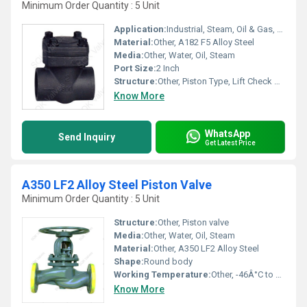
Minimum Order Quantity : 5 Unit
Application:
Industrial, Steam, Oil & Gas, Petrochemical Plants
Material:
Other, A182 F5 Alloy Steel
Media:
Other, Water, Oil, Steam
Port Size:
2 Inch
Structure:
Other, Piston Type, Lift Check Valve
Know More
WhatsApp
Send Inquiry
Get Latest Price
A350 LF2 Alloy Steel Piston Valve
Minimum Order Quantity : 5 Unit
Structure:
Other, Piston valve
Media:
Other, Water, Oil, Steam
Material:
Other, A350 LF2 Alloy Steel
Shape:
Round body
Working Temperature:
Other, -46Â°C to 345Â°C
Know More