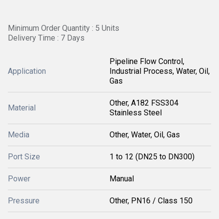
Minimum Order Quantity : 5 Units
Delivery Time : 7 Days
Pipeline Flow Control,
Application
Industrial Process, Water, Oil,
Gas
Other, A182 FSS304
Material
Stainless Steel
Media
Other, Water, Oil, Gas
Port Size
1 to 12 (DN25 to DN300)
Power
Manual
Pressure
Other, PN16 / Class 150