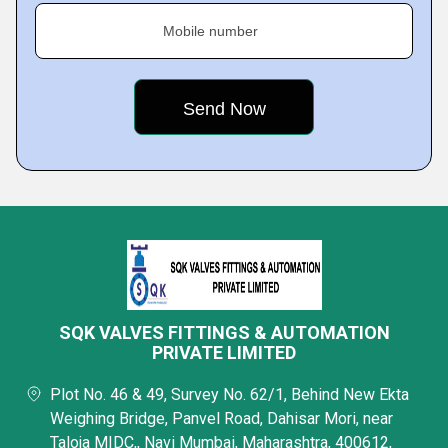
Mobile number
SQK VALVES FITTINGS & AUTOMATION
PRIVATE LIMITED
Plot No. 46 & 49, Survey No. 62/1, Behind New Ekta
Weighing Bridge, Panvel Road, Dahisar Mori, near
Taloja MIDC,, Navi Mumbai, Maharashtra, 400612,