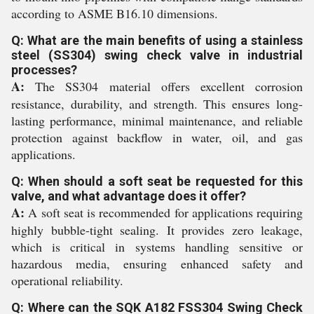
according to ASME B16.10 dimensions.
Q: What are the main benefits of using a stainless
steel (SS304) swing check valve in industrial
processes?
A:
The SS304 material offers excellent corrosion
resistance, durability, and strength. This ensures long-
lasting performance, minimal maintenance, and reliable
protection against backflow in water, oil, and gas
applications.
Q: When should a soft seat be requested for this
valve, and what advantage does it offer?
A:
A soft seat is recommended for applications requiring
highly bubble-tight sealing. It provides zero leakage,
which is critical in systems handling sensitive or
hazardous media, ensuring enhanced safety and
operational reliability.
Q: Where can the SQK A182 FSS304 Swing Check