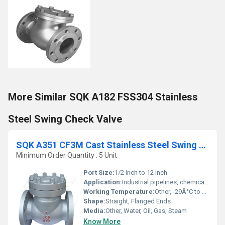
More Similar SQK A182 FSS304 Stainless
Steel Swing Check Valve
SQK A351 CF3M Cast Stainless Steel Swing Check Valve
Minimum Order Quantity : 5 Unit
Port Size:
1/2 inch to 12 inch
Application:
Industrial pipelines, chemical processing, water treatment, oil & gas
Working Temperature:
Other, -29Â°C to 200Â°C
Shape:
Straight, Flanged Ends
Media:
Other, Water, Oil, Gas, Steam
Know More