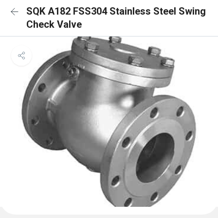
SQK A182 FSS304 Stainless Steel Swing
Check Valve