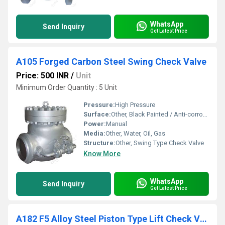
WhatsApp
Send Inquiry
Get Latest Price
A105 Forged Carbon Steel Swing Check Valve
Price: 500 INR
/
Unit
Minimum Order Quantity : 5 Unit
Pressure:
High Pressure
Surface:
Other, Black Painted / Anti-corrosive Coated
Power:
Manual
Media:
Other, Water, Oil, Gas
Structure:
Other, Swing Type Check Valve
Know More
WhatsApp
Send Inquiry
Get Latest Price
A182 F5 Alloy Steel Piston Type Lift Check Valve