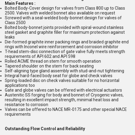
Main Features :
Bolted Body-Cover design for valves from Class 800 up to Class
2500. Valves with welded bonnet also available on request
Screwed with a seal-welded body-bonnet design for valves of
Class 2500
Bolted body-bonnet joints provided with spiral-wound stainless
steel gasket and graphite filler for maximum protection against
leaks
Die-formed graphite inner packing rings and braided graphite end
rings with Inconel wire reinforcement and corrosion inhibitor
T-head stem-disc connection of gate valve fully meets strength
requirements of API 602 and API 598
Rolled ACME thread on stem for smooth operation
Tapered shoulder on the stem for back seating
Self-aligning type gland assembly with stud-and-nut tightening
Integral hard-faced body seat for globe and check valves
Spring-loaded disc on check valves suitable for no horizontal
applications too
Gate and globe valves can be offered with electrical actuators
Austenitic SS forging for body and bonnet of Cryogenic valves,
resulting in excellent impact strength, minimal heat loss and
resistance to corrosion
Valves can be offered to NACE MR-0175 and other special NACE
requirements
Outstanding Flow Control and Reliability