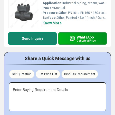
Application:
Industrial piping, steam, water, oil, gas
Power:
Manual
Pressure:
Other, PN16 to PN160 / 150# to 2500#
Surface:
Other, Painted / Self-finish / Galvanized
Know More
WhatsApp
Send Inquiry
Get Latest Price
Share a Quick Message with us
Get Quotation
Get Price List
Discuss Requirement
Enter Buying Requirement Details