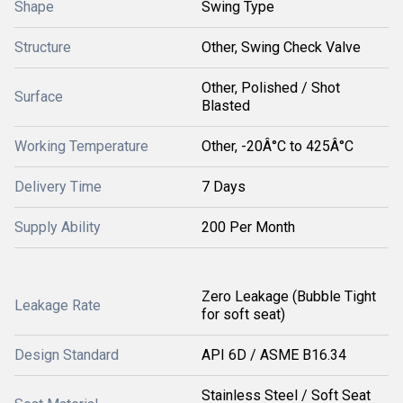
Shape
Swing Type
Structure
Other, Swing Check Valve
Other, Polished / Shot
Surface
Blasted
Working Temperature
Other, -20Â°C to 425Â°C
Delivery Time
7 Days
Supply Ability
200 Per Month
Zero Leakage (Bubble Tight
Leakage Rate
for soft seat)
Design Standard
API 6D / ASME B16.34
Stainless Steel / Soft Seat