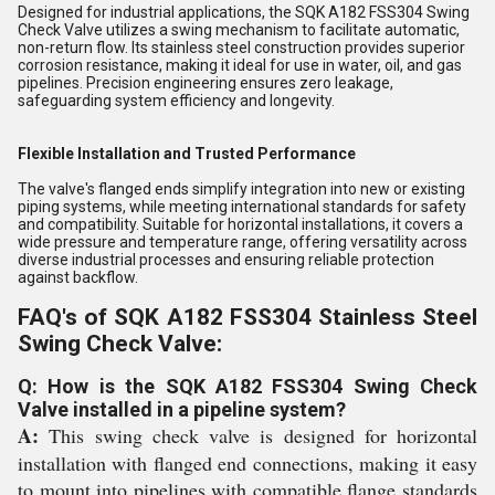
Designed for industrial applications, the SQK A182 FSS304 Swing
Check Valve utilizes a swing mechanism to facilitate automatic,
non-return flow. Its stainless steel construction provides superior
corrosion resistance, making it ideal for use in water, oil, and gas
pipelines. Precision engineering ensures zero leakage,
safeguarding system efficiency and longevity.
Flexible Installation and Trusted Performance
The valve's flanged ends simplify integration into new or existing
piping systems, while meeting international standards for safety
and compatibility. Suitable for horizontal installations, it covers a
wide pressure and temperature range, offering versatility across
diverse industrial processes and ensuring reliable protection
against backflow.
FAQ's of SQK A182 FSS304 Stainless Steel
Swing Check Valve:
Q: How is the SQK A182 FSS304 Swing Check
Valve installed in a pipeline system?
A:
This swing check valve is designed for horizontal
installation with flanged end connections, making it easy
to mount into pipelines with compatible flange standards