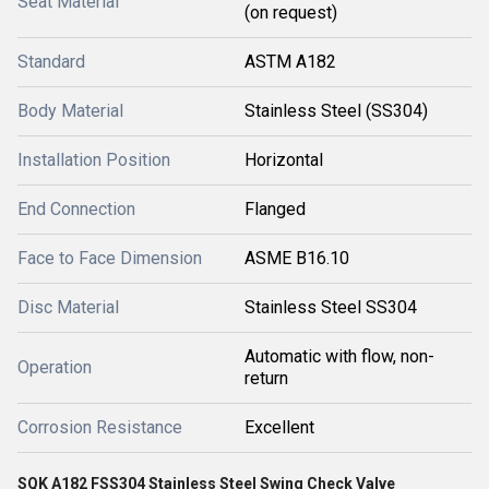
Seat Material
(on request)
Standard
ASTM A182
Body Material
Stainless Steel (SS304)
Installation Position
Horizontal
End Connection
Flanged
Face to Face Dimension
ASME B16.10
Disc Material
Stainless Steel SS304
Automatic with flow, non-
Operation
return
Corrosion Resistance
Excellent
SQK A182 FSS304 Stainless Steel Swing Check Valve