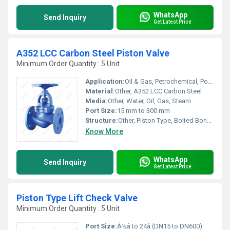
WhatsApp
Send Inquiry
Get Latest Price
A352 LCC Carbon Steel Piston Valve
Minimum Order Quantity : 5 Unit
Application:
Oil & Gas, Petrochemical, Power Plant, Industrial Applications
Material:
Other, A352 LCC Carbon Steel
Media:
Other, Water, Oil, Gas, Steam
Port Size:
15 mm to 300 mm
Structure:
Other, Piston Type, Bolted Bonnet
Know More
WhatsApp
Send Inquiry
Get Latest Price
Piston Type Lift Check Valve
Minimum Order Quantity : 5 Unit
Port Size:
Â½â to 24â (DN15 to DN600)