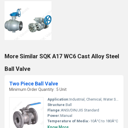
More Similar SQK A17 WC6 Cast Alloy Steel
Ball Valve
Two Piece Ball Valve
Minimum Order Quantity : 5 Unit
Application:
Industrial, Chemical, Water Supply, Oil & Gas
Structure:
Ball
Flange:
ANSI/DIN/JIS Standard
Power:
Manual
Temperature of Media:
-10Â°C to 180Â°C
Know More