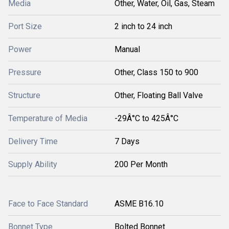
Media
Other, Water, Oil, Gas, Steam
Port Size
2 inch to 24 inch
Power
Manual
Pressure
Other, Class 150 to 900
Structure
Other, Floating Ball Valve
Temperature of Media
-29Â°C to 425Â°C
Delivery Time
7 Days
Supply Ability
200 Per Month
Face to Face Standard
ASME B16.10
Bonnet Type
Bolted Bonnet