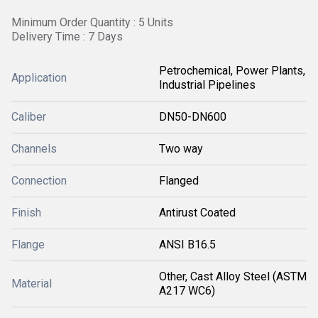
Minimum Order Quantity : 5 Units
Delivery Time : 7 Days
Petrochemical, Power Plants,
Application
Industrial Pipelines
Caliber
DN50-DN600
Channels
Two way
Connection
Flanged
Finish
Antirust Coated
Flange
ANSI B16.5
Other, Cast Alloy Steel (ASTM
Material
A217 WC6)