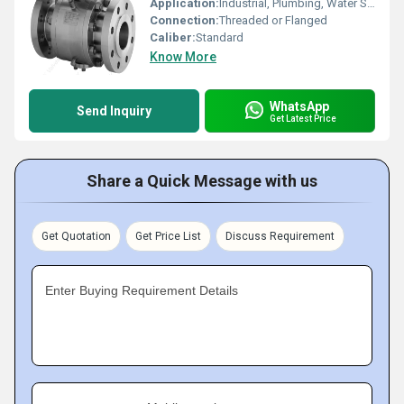
Application:
Industrial, Plumbing, Water Supply
Connection:
Threaded or Flanged
Caliber:
Standard
Know More
WhatsApp
Send Inquiry
Get Latest Price
Share a Quick Message with us
Get Quotation
Get Price List
Discuss Requirement
Enter Buying Requirement Details