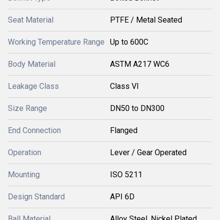
Seat Material
PTFE / Metal Seated
Working Temperature Range
Up to 600C
Body Material
ASTM A217 WC6
Leakage Class
Class VI
Size Range
DN50 to DN300
End Connection
Flanged
Operation
Lever / Gear Operated
Mounting
ISO 5211
Design Standard
API 6D
Ball Material
Alloy Steel, Nickel Plated