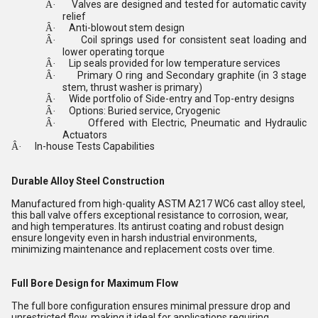
Valves are designed and tested for automatic cavity
Â·
relief
Anti-blowout stem design
Â·
Coil springs used for consistent seat loading and
Â·
lower operating torque
Lip seals provided for low temperature services
Â·
Primary O ring and Secondary graphite (in 3 stage
Â·
stem, thrust washer is primary)
Wide portfolio of Side-entry and Top-entry designs
Â·
Options: Buried service, Cryogenic
Â·
Offered with Electric, Pneumatic and Hydraulic
Â·
Actuators
In-house Tests Capabilities
Â·
Durable Alloy Steel Construction
Manufactured from high-quality ASTM A217 WC6 cast alloy steel,
this ball valve offers exceptional resistance to corrosion, wear,
and high temperatures. Its antirust coating and robust design
ensure longevity even in harsh industrial environments,
minimizing maintenance and replacement costs over time.
Full Bore Design for Maximum Flow
The full bore configuration ensures minimal pressure drop and
unrestricted flow, making it ideal for applications requiring