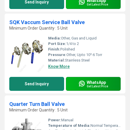
WhatsApp
Send Inquiry
Get Latest Price
SQK Vaccum Service Ball Valve
Minimum Order Quantity : 5 Unit
Media:
Other, Gas and Liquid
Port Size:
1/4 to 2
Finish:
Polished
Pressure:
Other, Upto 10^-6 Torr
Material:
Stainless Steel
Know More
WhatsApp
Send Inquiry
Get Latest Price
Quarter Turn Ball Valve
Minimum Order Quantity : 5 Unit
Power:
Manual
Temperature of Media:
Normal Temperature