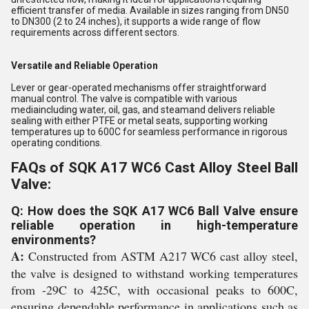
efficient transfer of media. Available in sizes ranging from DN50
to DN300 (2 to 24 inches), it supports a wide range of flow
requirements across different sectors.
Versatile and Reliable Operation
Lever or gear-operated mechanisms offer straightforward
manual control. The valve is compatible with various
mediaincluding water, oil, gas, and steamand delivers reliable
sealing with either PTFE or metal seats, supporting working
temperatures up to 600C for seamless performance in rigorous
operating conditions.
FAQs of SQK A17 WC6 Cast Alloy Steel Ball
Valve:
Q: How does the SQK A17 WC6 Ball Valve ensure
reliable operation in high-temperature
environments?
A:
Constructed from ASTM A217 WC6 cast alloy steel,
the valve is designed to withstand working temperatures
from -29C to 425C, with occasional peaks to 600C,
ensuring dependable performance in applications such as