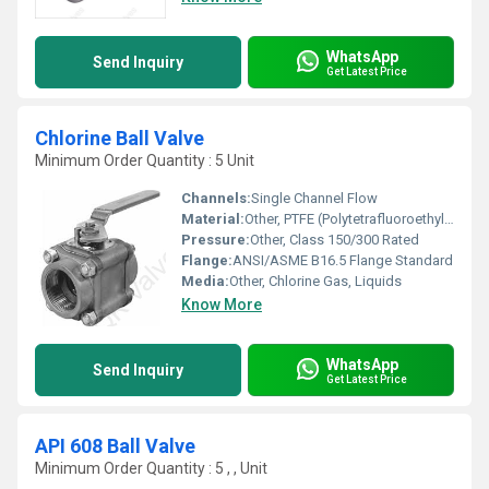
WhatsApp
Send Inquiry
Get Latest Price
Chlorine Ball Valve
Minimum Order Quantity : 5 Unit
Channels:
Single Channel Flow
Material:
Other, PTFE (Polytetrafluoroethylene), All-Wetted Parts in Alloy 400, Hastelloy C, or Titanium
Pressure:
Other, Class 150/300 Rated
Flange:
ANSI/ASME B16.5 Flange Standard
Media:
Other, Chlorine Gas, Liquids
Know More
WhatsApp
Send Inquiry
Get Latest Price
API 608 Ball Valve
Minimum Order Quantity : 5 , , Unit