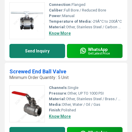
Connection:
Flanged
Caliber:
Full Bore / Reduced Bore
Power:
Manual
Temperature of Media:
-29Â°C to 200Â°C
Material:
Other, Stainless Steel / Carbon Steel
Know More
WhatsApp
Send Inquiry
Get Latest Price
Screwed End Ball Valve
Minimum Order Quantity : 5 Unit
Channels:
Single
Pressure:
Other, UP TO 1000 PSI
Material:
Other, Stainless Steel / Brass / Carbon Steel
Media:
Other, Water / Oil / Gas
Finish:
Polished
Know More