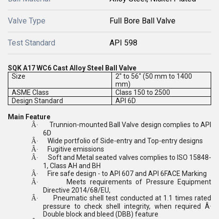
Valve Type
Full Bore Ball Valve
Test Standard
API 598
SQK A17 WC6 Cast Alloy Steel Ball Valve
Size
2" to 56" (50 mm to 1400
mm)
ASME Class
Class 150 to 2500
Design Standard
API 6D
Main Feature
Trunnion-mounted Ball Valve design complies to API
Â·
6D
Wide portfolio of Side-entry and Top-entry designs
Â·
Fugitive emissions
Â·
Soft and Metal seated valves complies to ISO 15848-
Â·
1, Class AH and BH
Fire safe design - to API 607 and API 6FACE Marking
Â·
Meets requirements of Pressure Equipment
Â·
Directive 2014/68/EU,
Pneumatic shell test conducted at 1.1 times rated
Â·
pressure to check shell integrity, when required Â·
Double block and bleed (DBB) feature