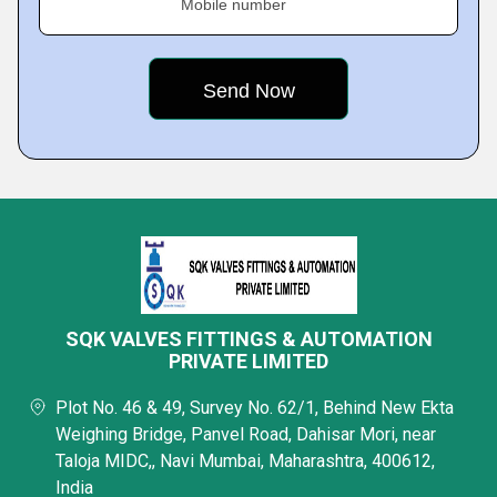
Mobile number
SQK VALVES FITTINGS & AUTOMATION
PRIVATE LIMITED
Plot No. 46 & 49, Survey No. 62/1, Behind New Ekta
Weighing Bridge, Panvel Road, Dahisar Mori, near
Taloja MIDC,, Navi Mumbai, Maharashtra, 400612,
India