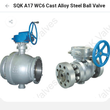
SQK A17 WC6 Cast Alloy Steel Ball Valve