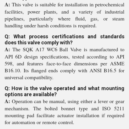
A:
This valve is suitable for installation in petrochemical
facilities, power plants, and a variety of industrial
pipelines, particularly where fluid, gas, or steam
handling under harsh conditions is required.
Q: What process certifications and standards
does this valve comply with?
A:
The SQK A17 WC6 Ball Valve is manufactured to
API 6D design specifications, tested according to API
598, and features face-to-face dimensions per ASME
B16.10. Its flanged ends comply with ANSI B16.5 for
universal compatibility.
Q: How is the valve operated and what mounting
options are available?
A:
Operation can be manual, using either a lever or gear
mechanism. The bolted bonnet type and ISO 5211
mounting pad facilitate actuator installation if required
for automation or remote control.