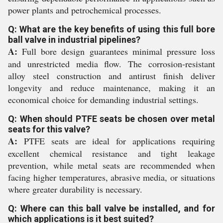
power plants and petrochemical processes.
Q: What are the key benefits of using this full bore
ball valve in industrial pipelines?
A:
Full bore design guarantees minimal pressure loss
and unrestricted media flow. The corrosion-resistant
alloy steel construction and antirust finish deliver
longevity and reduce maintenance, making it an
economical choice for demanding industrial settings.
Q: When should PTFE seats be chosen over metal
seats for this valve?
A:
PTFE seats are ideal for applications requiring
excellent chemical resistance and tight leakage
prevention, while metal seats are recommended when
facing higher temperatures, abrasive media, or situations
where greater durability is necessary.
Q: Where can this ball valve be installed, and for
which applications is it best suited?